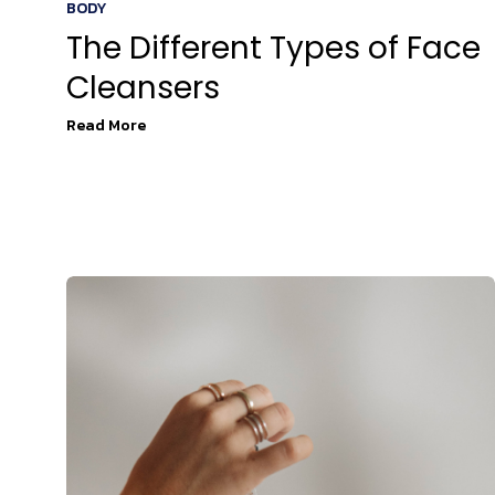
BODY
The Different Types of Face
Cleansers
Read More