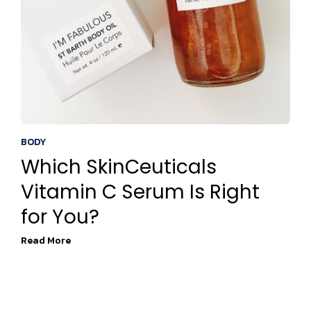
BODY
Which SkinCeuticals
Vitamin C Serum Is Right
for You?
Read More