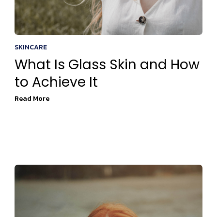
SKINCARE
What Is Glass Skin and How
to Achieve It
Read More