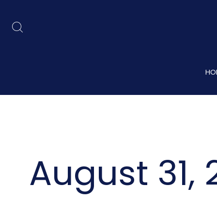
HO
August 31, 