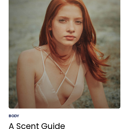
BODY
A Scent Guide