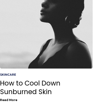
SKINCARE
How to Cool Down
Sunburned Skin
Read More