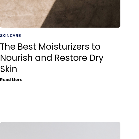
SKINCARE
The Best Moisturizers to
Nourish and Restore Dry
Skin
Read More