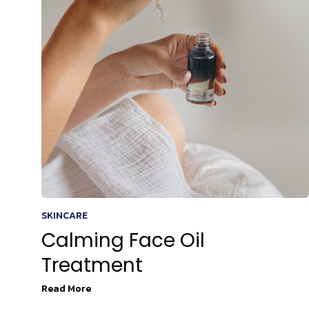
SKINCARE
Calming Face Oil
Treatment
Read More