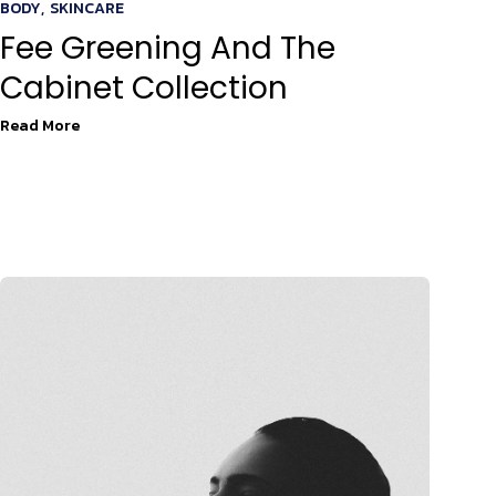
BODY
,
SKINCARE
Fee Greening And The
Cabinet Collection
Read More