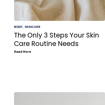
BODY
,
SKINCARE
The Only 3 Steps Your Skin
Care Routine Needs
Read More