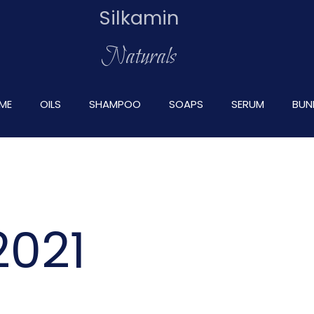
Silkamin
Naturals
ME
OILS
SHAMPOO
SOAPS
SERUM
BUN
2021