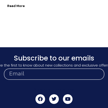
Read More
Subscribe to our emails
e the first to know about new collections and exclusive offer
Subscribe to our emails