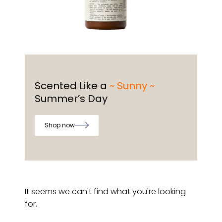
Scented Like a
~ Sunny ~
Summer’s Day
Shop now
It seems we can't find what you're looking
for.