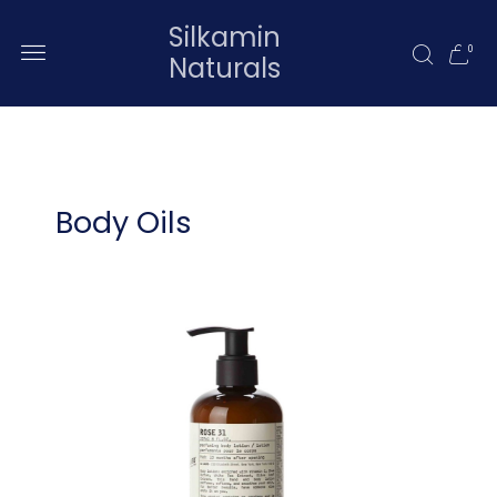
Silkamin
0
Naturals
Body Oils