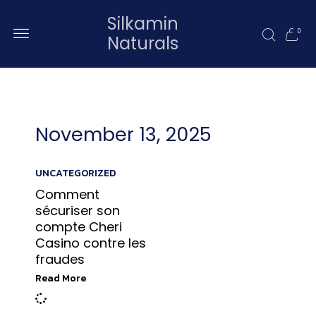
Silkamin
0
Naturals
November 13, 2025
UNCATEGORIZED
Comment
sécuriser son
compte Cheri
Casino contre les
fraudes
Read More