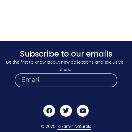
Subscribe to our emails
Be the first to know about new collections and exclusive
offers.
Subscribe to our emails
© 2025,
Silkamin Naturals