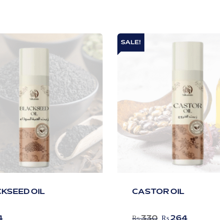
SALE!
KSEED OIL
CASTOR OIL
4
₨
330
₨
264