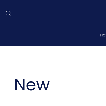
HO
New