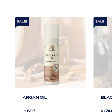
SALE!
SALE!
ARGAN OIL
BLAC
₨
693
₨
74