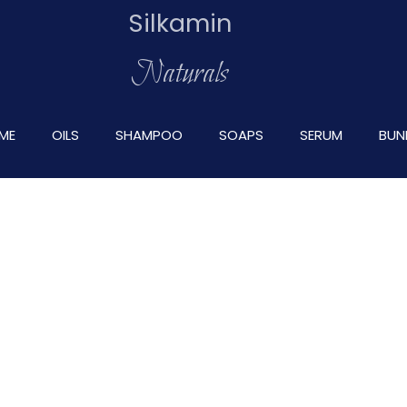
Silkamin
Naturals
ME
OILS
SHAMPOO
SOAPS
SERUM
BUN