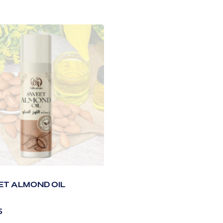
T ALMOND OIL
5