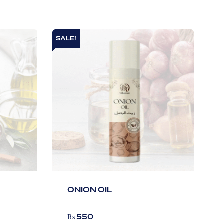
SALE!
ONION OIL
₨
550