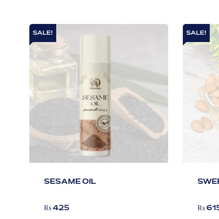
SALE!
SALE!
SESAME OIL
SWEE
₨
425
₨
61