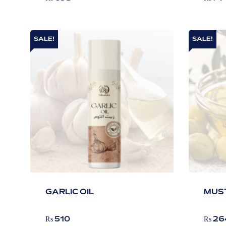
SALE!
SALE!
GARLIC OIL
MUST
₨
510
₨
26