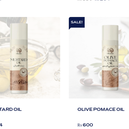
SALE!
ARD OIL
OLIVE POMACE OIL
4
₨
600