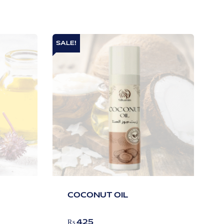
SALE!
COCONUT OIL
₨
425