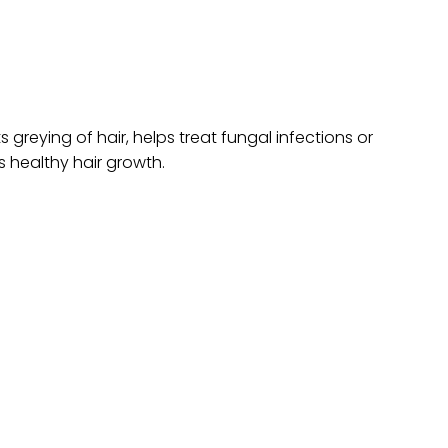
 greying of hair, helps treat fungal infections or
s healthy hair growth.