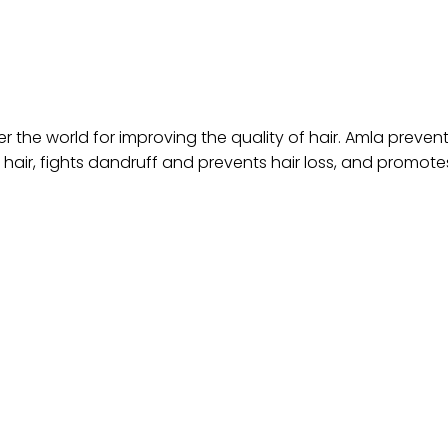
r the world for improving the quality of hair. Amla prevents
 hair, fights dandruff and prevents hair loss, and promote