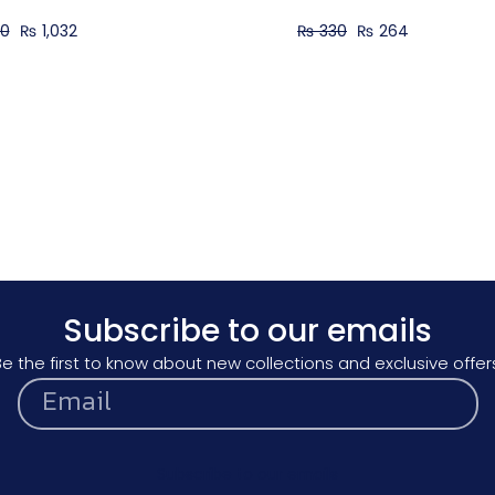
90
₨
1,032
₨
330
₨
264
Subscribe to our emails
e the first to know about new collections and exclusive offer
Subscribe to our emails