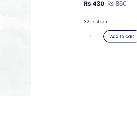
₨
430
₨
860
32 in stock
Add to cart