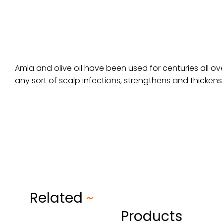
Amla and olive oil have been used for centuries all ove
any sort of scalp infections, strengthens and thickens
Related
~
Products