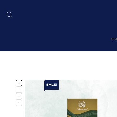
HO
SALE!