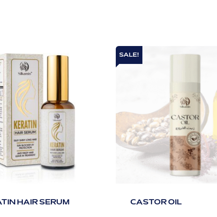
SALE!
TIN HAIR SERUM
CASTOR OIL