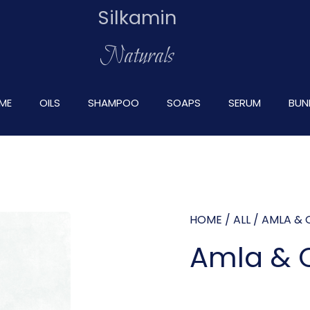
Silkamin
Naturals
ME
OILS
SHAMPOO
SOAPS
SERUM
BUN
HOME
/
ALL
/ AMLA & O
Amla & O