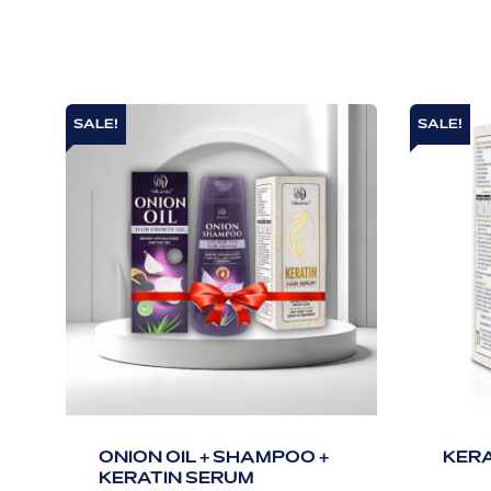
SALE!
SALE!
ONION OIL + SHAMPOO +
KERA
KERATIN SERUM