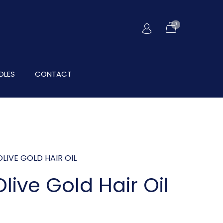
0
DLES
CONTACT
LIVE GOLD HAIR OIL
live Gold Hair Oil