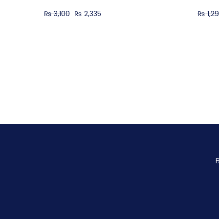
₨
3,100
₨
2,335
₨
1,2
B