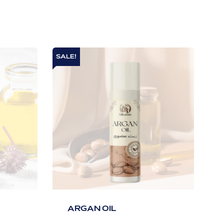
SALE!
ARGAN OIL