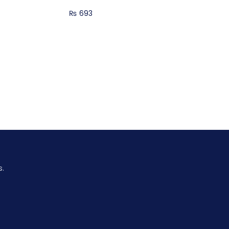
₨
693
s.