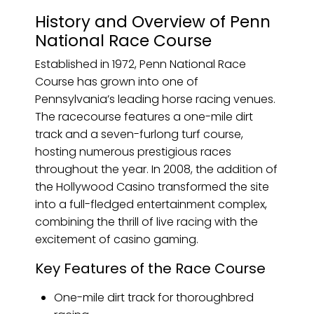
History and Overview of Penn
National Race Course
Established in 1972, Penn National Race
Course has grown into one of
Pennsylvania’s leading horse racing venues.
The racecourse features a one-mile dirt
track and a seven-furlong turf course,
hosting numerous prestigious races
throughout the year. In 2008, the addition of
the Hollywood Casino transformed the site
into a full-fledged entertainment complex,
combining the thrill of live racing with the
excitement of casino gaming.
Key Features of the Race Course
One-mile dirt track for thoroughbred