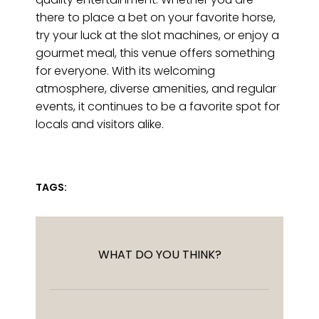
there to place a bet on your favorite horse,
try your luck at the slot machines, or enjoy a
gourmet meal, this venue offers something
for everyone. With its welcoming
atmosphere, diverse amenities, and regular
events, it continues to be a favorite spot for
locals and visitors alike.
TAGS:
WHAT DO YOU THINK?