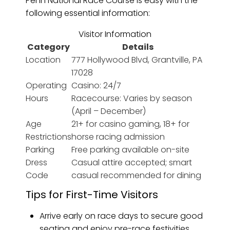
Penn National Race Course is easy with the
following essential information:
Visitor Information
Category
Details
Location
777 Hollywood Blvd, Grantville, PA
17028
Operating
Casino: 24/7
Hours
Racecourse: Varies by season
(April – December)
Age
21+ for casino gaming, 18+ for
Restrictions
horse racing admission
Parking
Free parking available on-site
Dress
Casual attire accepted; smart
Code
casual recommended for dining
Tips for First-Time Visitors
Arrive early on race days to secure good
seating and enjoy pre-race festivities.