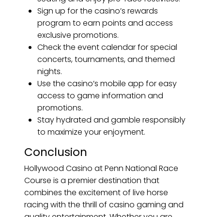
Sign up for the casino’s rewards
program to earn points and access
exclusive promotions.
Check the event calendar for special
concerts, tournaments, and themed
nights.
Use the casino’s mobile app for easy
access to game information and
promotions.
Stay hydrated and gamble responsibly
to maximize your enjoyment.
Conclusion
Hollywood Casino at Penn National Race
Course is a premier destination that
combines the excitement of live horse
racing with the thrill of casino gaming and
quality entertainment. Whether you are