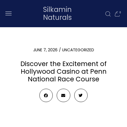
Silkamin
0
Naturals
JUNE 7, 2026
/
UNCATEGORIZED
Discover the Excitement of
Hollywood Casino at Penn
National Race Course