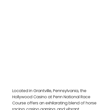
Located in Grantville, Pennsylvania, the
Hollywood Casino at Penn National Race
Course offers an exhilarating blend of horse
racing, casino gaming, and vibrant