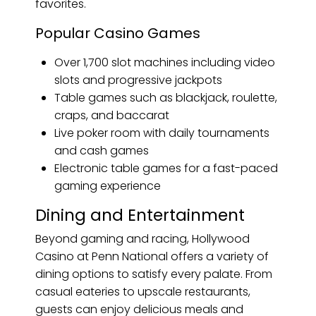
favorites.
Popular Casino Games
Over 1,700 slot machines including video
slots and progressive jackpots
Table games such as blackjack, roulette,
craps, and baccarat
Live poker room with daily tournaments
and cash games
Electronic table games for a fast-paced
gaming experience
Dining and Entertainment
Beyond gaming and racing, Hollywood
Casino at Penn National offers a variety of
dining options to satisfy every palate. From
casual eateries to upscale restaurants,
guests can enjoy delicious meals and