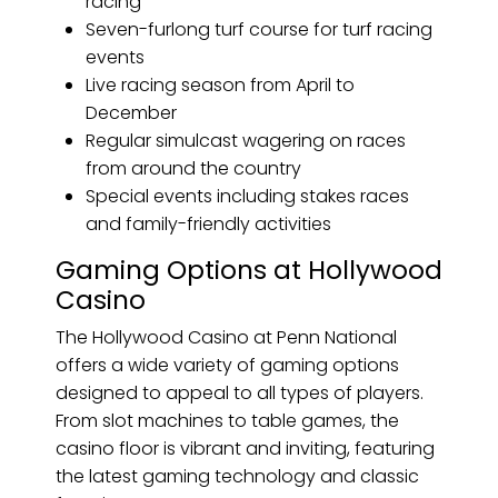
racing
Seven-furlong turf course for turf racing
events
Live racing season from April to
December
Regular simulcast wagering on races
from around the country
Special events including stakes races
and family-friendly activities
Gaming Options at Hollywood
Casino
The Hollywood Casino at Penn National
offers a wide variety of gaming options
designed to appeal to all types of players.
From slot machines to table games, the
casino floor is vibrant and inviting, featuring
the latest gaming technology and classic