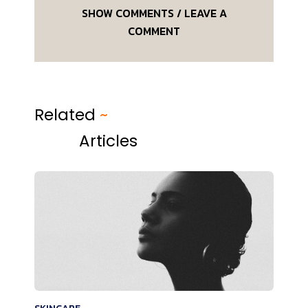
SHOW COMMENTS / LEAVE A
COMMENT
Related
~
Articles