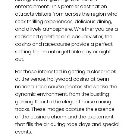
entertainment. This premier destination
attracts visitors from across the region who
seek thrilling experiences, delicious dining,
and a lively atmosphere. Whether you are a
seasoned gambler or a casual visitor, the
casino and racecourse provide a perfect
setting for an unforgettable day or night
out.
For those interested in getting a closer look
at the venue,
hollywood casino at penn
national race course photos
showcase the
dynamic environment, from the bustling
gaming floor to the elegant horse racing
tracks. These images capture the essence
of the casino’s charm and the excitement
that fills the air during race days and special
events.