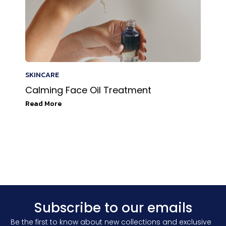
SKINCARE
Calming Face Oil Treatment
Read More
Subscribe to our emails
Be the first to know about new collections and exclusive