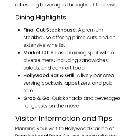
refreshing beverages throughout their visit.
Dining Highlights
Final Cut Steakhouse:
A premium
steakhouse offering prime cuts and an
extensive wine list
Market 101:
A casual dining spot with a
diverse menu including sandwiches,
salads, and comfort food
Hollywood Bar & Grill:
A lively bar area
serving cocktails, appetizers, and pub
fare
Grab & Go:
Quick snacks and beverages
for guests on the move
Visitor Information and Tips
Planning your visit to Hollywood Casino at