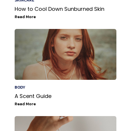
SKINCARE
How to Cool Down Sunburned Skin
Read More
BODY
A Scent Guide
Read More