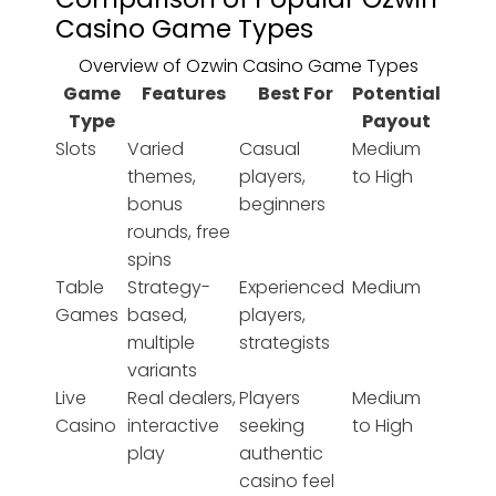
Casino Game Types
Overview of Ozwin Casino Game Types
Game
Features
Best For
Potential
Type
Payout
Slots
Varied
Casual
Medium
themes,
players,
to High
bonus
beginners
rounds, free
spins
Table
Strategy-
Experienced
Medium
Games
based,
players,
multiple
strategists
variants
Live
Real dealers,
Players
Medium
Casino
interactive
seeking
to High
play
authentic
casino feel