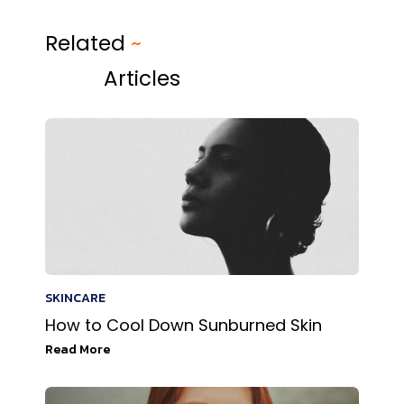
Related
~
Articles
SKINCARE
How to Cool Down Sunburned Skin
Read More