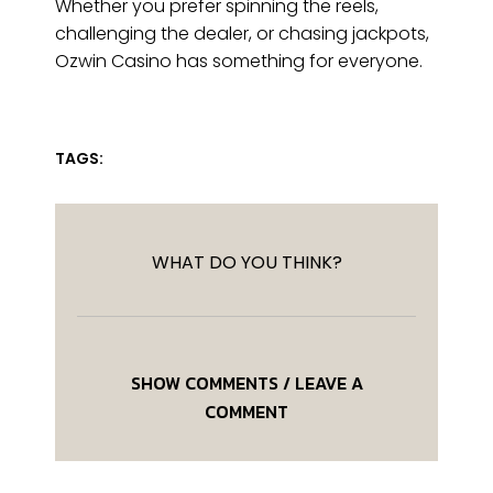
Whether you prefer spinning the reels,
challenging the dealer, or chasing jackpots,
Ozwin Casino has something for everyone.
TAGS:
WHAT DO YOU THINK?
SHOW COMMENTS / LEAVE A
COMMENT