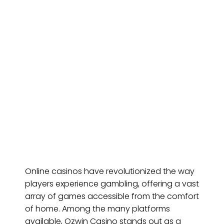
Online casinos have revolutionized the way
players experience gambling, offering a vast
array of games accessible from the comfort
of home. Among the many platforms
available, Ozwin Casino stands out as a