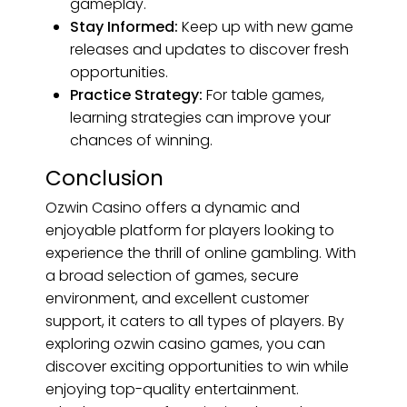
gameplay.
Stay Informed:
Keep up with new game
releases and updates to discover fresh
opportunities.
Practice Strategy:
For table games,
learning strategies can improve your
chances of winning.
Conclusion
Ozwin Casino offers a dynamic and
enjoyable platform for players looking to
experience the thrill of online gambling. With
a broad selection of games, secure
environment, and excellent customer
support, it caters to all types of players. By
exploring
ozwin casino games
, you can
discover exciting opportunities to win while
enjoying top-quality entertainment.