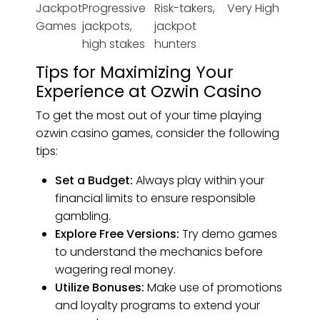
Jackpot
Progressive
Risk-takers,
Very High
Games
jackpots,
jackpot
high stakes
hunters
Tips for Maximizing Your
Experience at Ozwin Casino
To get the most out of your time playing
ozwin casino games, consider the following
tips:
Set a Budget:
Always play within your
financial limits to ensure responsible
gambling.
Explore Free Versions:
Try demo games
to understand the mechanics before
wagering real money.
Utilize Bonuses:
Make use of promotions
and loyalty programs to extend your