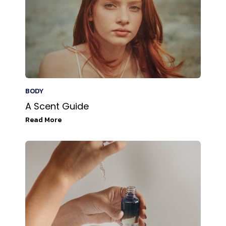
BODY
A Scent Guide
Read More