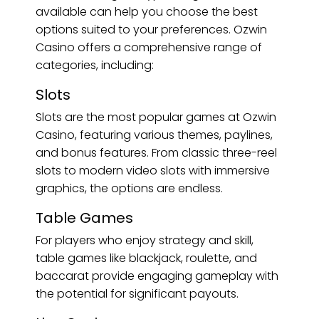
available can help you choose the best
options suited to your preferences. Ozwin
Casino offers a comprehensive range of
categories, including:
Slots
Slots are the most popular games at Ozwin
Casino, featuring various themes, paylines,
and bonus features. From classic three-reel
slots to modern video slots with immersive
graphics, the options are endless.
Table Games
For players who enjoy strategy and skill,
table games like blackjack, roulette, and
baccarat provide engaging gameplay with
the potential for significant payouts.