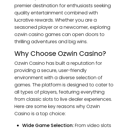
premier destination for enthusiasts seeking
quality entertainment combined with
lucrative rewards. Whether you are a
seasoned player or a newcomer, exploring
ozwin casino games
can open doors to
thrilling adventures and big wins.
Why Choose Ozwin Casino?
Ozwin Casino has built a reputation for
providing a secure, user-friendly
environment with a diverse selection of
games. The platform is designed to cater to
all types of players, featuring everything
from classic slots to live dealer experiences.
Here are some key reasons why Ozwin
Casino is a top choice:
Wide Game Selection:
From video slots