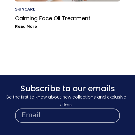
SKINCARE
Calming Face Oil Treatment
Read More
Subscribe to our emails
Be the first to know about new collections and exclusive
offers.
Subscribe to our emails