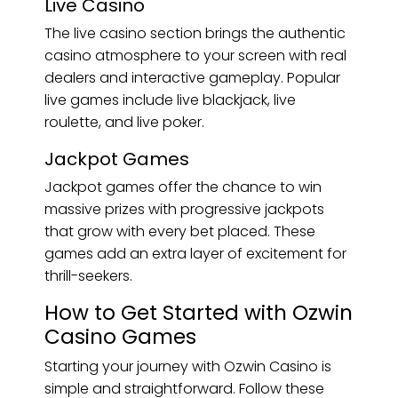
Live Casino
The live casino section brings the authentic
casino atmosphere to your screen with real
dealers and interactive gameplay. Popular
live games include live blackjack, live
roulette, and live poker.
Jackpot Games
Jackpot games offer the chance to win
massive prizes with progressive jackpots
that grow with every bet placed. These
games add an extra layer of excitement for
thrill-seekers.
How to Get Started with Ozwin
Casino Games
Starting your journey with Ozwin Casino is
simple and straightforward. Follow these