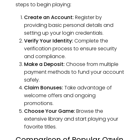
steps to begin playing:
Create an Account:
Register by
providing basic personal details and
setting up your login credentials.
Verify Your Identity:
Complete the
verification process to ensure security
and compliance.
Make a Deposit:
Choose from multiple
payment methods to fund your account
safely.
Claim Bonuses:
Take advantage of
welcome offers and ongoing
promotions.
Choose Your Game:
Browse the
extensive library and start playing your
favorite titles.
Comparison of Popular Ozwin