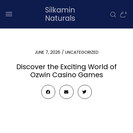
Silkamin
0
Naturals
JUNE 7, 2026
/
UNCATEGORIZED
Discover the Exciting World of
Ozwin Casino Games