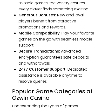
to table games, the variety ensures
every player finds something exciting.
Generous Bonuses:
New and loyal
players benefit from attractive
promotions and rewards.
Mobile Compatibility:
Play your favorite
games on the go with seamless mobile
support.
Secure Transactions:
Advanced
encryption guarantees safe deposits
and withdrawals.
24/7 Customer Support:
Dedicated
assistance is available anytime to
resolve queries.
Popular Game Categories at
Ozwin Casino
Understanding the types of games