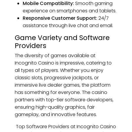
Mobile Compatibility:
Smooth gaming
experience on smartphones and tablets.
Responsive Customer Support:
24/7
assistance through live chat and email.
Game Variety and Software
Providers
The diversity of games available at
Incognito Casino is impressive, catering to
all types of players. Whether you enjoy
classic slots, progressive jackpots, or
immersive live dealer games, the platform
has something for everyone. The casino
partners with top-tier software developers,
ensuring high-quality graphics, fair
gameplay, and innovative features.
Top Software Providers at Incognito Casino