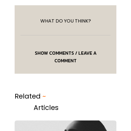
WHAT DO YOU THINK?
SHOW COMMENTS / LEAVE A
COMMENT
Related
~
Articles