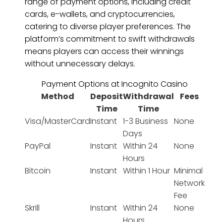
range of payment options, including credit
cards, e-wallets, and cryptocurrencies,
catering to diverse player preferences. The
platform’s commitment to swift withdrawals
means players can access their winnings
without unnecessary delays.
Payment Options at Incognito Casino
Method
Deposit
Withdrawal
Fees
Time
Time
Visa/MasterCard
Instant
1-3 Business
None
Days
PayPal
Instant
Within 24
None
Hours
Bitcoin
Instant
Within 1 Hour
Minimal
Network
Fee
Skrill
Instant
Within 24
None
Hours