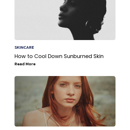
SKINCARE
How to Cool Down Sunburned Skin
Read More