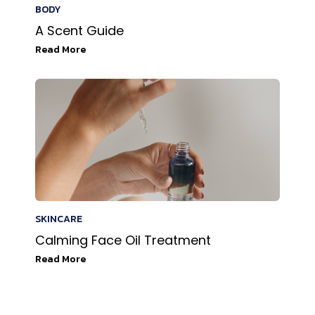
BODY
A Scent Guide
Read More
SKINCARE
Calming Face Oil Treatment
Read More