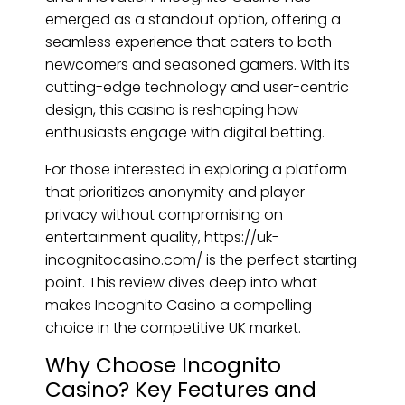
emerged as a standout option, offering a
seamless experience that caters to both
newcomers and seasoned gamers. With its
cutting-edge technology and user-centric
design, this casino is reshaping how
enthusiasts engage with digital betting.
For those interested in exploring a platform
that prioritizes anonymity and player
privacy without compromising on
entertainment quality,
https://uk-
incognitocasino.com/
is the perfect starting
point. This review dives deep into what
makes Incognito Casino a compelling
choice in the competitive UK market.
Why Choose Incognito
Casino? Key Features and