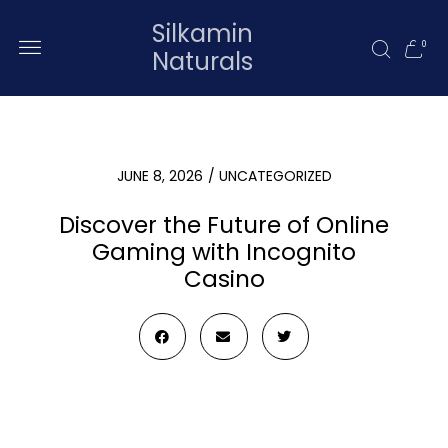
Silkamin
0
Naturals
JUNE 8, 2026
/
UNCATEGORIZED
Discover the Future of Online
Gaming with Incognito
Casino