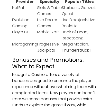
Provider
Specialty
Popular Titles
NetEnt
Slots & Table
Starburst, Gonzo’s
Games
Quest
Evolution
Live Dealer
Live Blackjack, Live
Gaming
Games
Roulette
Play’n GO
Mobile Slots
Book of Dead,
Reactoonz
Microgaming
Progressive
Mega Moolah,
Jackpots
Thunderstruck II
Bonuses and Promotions:
What to Expect
Incognito Casino offers a variety of
bonuses designed to enhance the player
experience without overwhelming them with
complicated terms. New players can benefit
from welcome bonuses that provide extra
funds to explore the game library, while