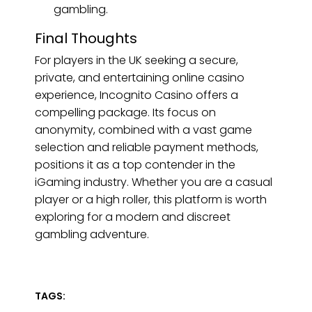
gambling.
Final Thoughts
For players in the UK seeking a secure,
private, and entertaining online casino
experience, Incognito Casino offers a
compelling package. Its focus on
anonymity, combined with a vast game
selection and reliable payment methods,
positions it as a top contender in the
iGaming industry. Whether you are a casual
player or a high roller, this platform is worth
exploring for a modern and discreet
gambling adventure.
TAGS: