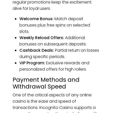
regular promotions keep the excitement
alive for loyal users.
Welcome Bonus:
Match deposit
bonuses plus free spins on selected
slots.
Weekly Reload Offers:
Additional
bonuses on subsequent deposits.
Cashback Deals:
Partial return on losses
during specific periods.
VIP Program:
Exclusive rewards and
personalized offers for high rollers.
Payment Methods and
Withdrawal Speed
One of the critical aspects of any online
casino is the ease and speed of
transactions. Incognito Casino supports a