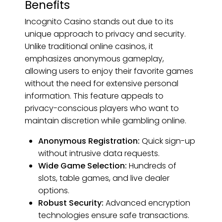
Benefits
Incognito Casino stands out due to its
unique approach to privacy and security.
Unlike traditional online casinos, it
emphasizes anonymous gameplay,
allowing users to enjoy their favorite games
without the need for extensive personal
information. This feature appeals to
privacy-conscious players who want to
maintain discretion while gambling online.
Anonymous Registration:
Quick sign-up
without intrusive data requests.
Wide Game Selection:
Hundreds of
slots, table games, and live dealer
options.
Robust Security:
Advanced encryption
technologies ensure safe transactions.