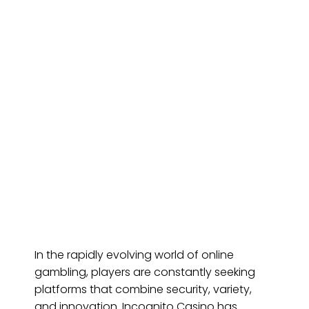
In the rapidly evolving world of online
gambling, players are constantly seeking
platforms that combine security, variety,
and innovation. Incognito Casino has