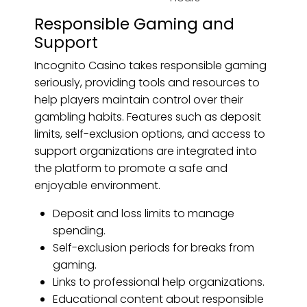
Responsible Gaming and
Support
Incognito Casino takes responsible gaming
seriously, providing tools and resources to
help players maintain control over their
gambling habits. Features such as deposit
limits, self-exclusion options, and access to
support organizations are integrated into
the platform to promote a safe and
enjoyable environment.
Deposit and loss limits to manage
spending.
Self-exclusion periods for breaks from
gaming.
Links to professional help organizations.
Educational content about responsible