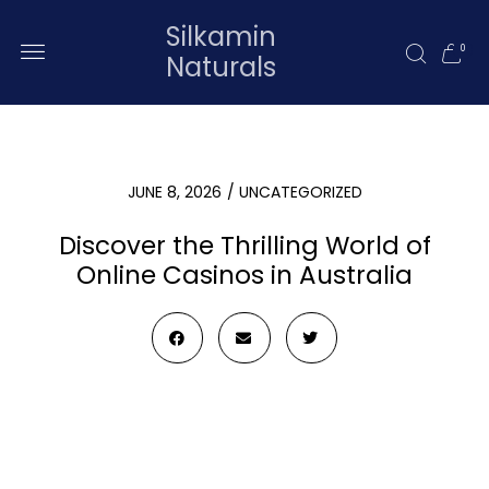
Silkamin
0
Naturals
JUNE 8, 2026
/
UNCATEGORIZED
Discover the Thrilling World of
Online Casinos in Australia