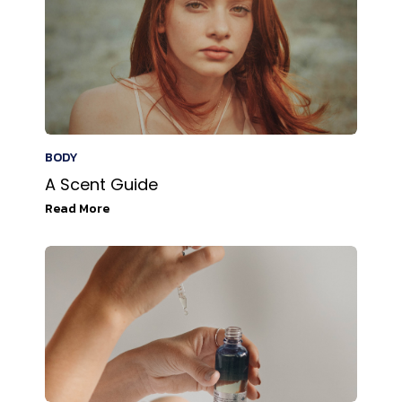
BODY
A Scent Guide
Read More