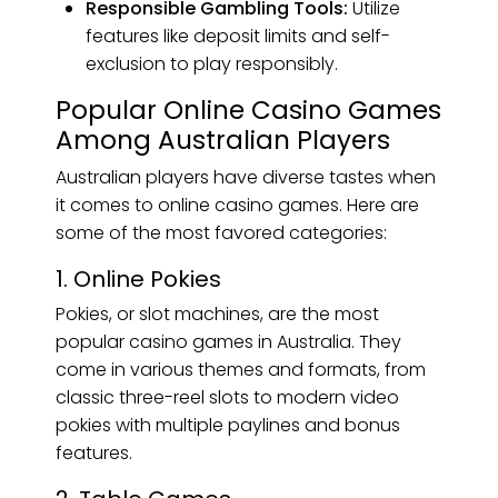
Responsible Gambling Tools:
Utilize
features like deposit limits and self-
exclusion to play responsibly.
Popular Online Casino Games
Among Australian Players
Australian players have diverse tastes when
it comes to online casino games. Here are
some of the most favored categories:
1. Online Pokies
Pokies, or slot machines, are the most
popular casino games in Australia. They
come in various themes and formats, from
classic three-reel slots to modern video
pokies with multiple paylines and bonus
features.