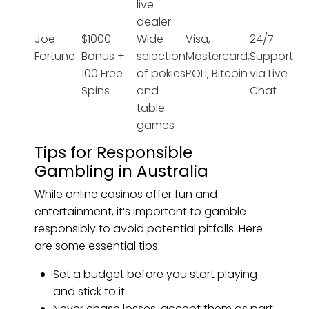
live
dealer
Joe
$1000
Wide
Visa,
24/7
Fortune
Bonus +
selection
Mastercard,
Support
100 Free
of pokies
POLi, Bitcoin
via Live
Spins
and
Chat
table
games
Tips for Responsible
Gambling in Australia
While online casinos offer fun and
entertainment, it’s important to gamble
responsibly to avoid potential pitfalls. Here
are some essential tips:
Set a budget before you start playing
and stick to it.
Never chase losses; accept them as part