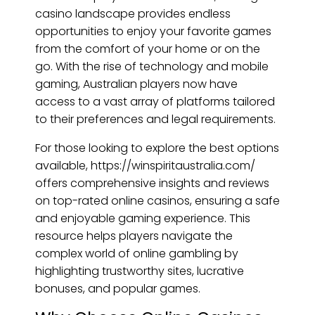
casino landscape provides endless
opportunities to enjoy your favorite games
from the comfort of your home or on the
go. With the rise of technology and mobile
gaming, Australian players now have
access to a vast array of platforms tailored
to their preferences and legal requirements.
For those looking to explore the best options
available,
https://winspiritaustralia.com/
offers comprehensive insights and reviews
on top-rated online casinos, ensuring a safe
and enjoyable gaming experience. This
resource helps players navigate the
complex world of online gambling by
highlighting trustworthy sites, lucrative
bonuses, and popular games.