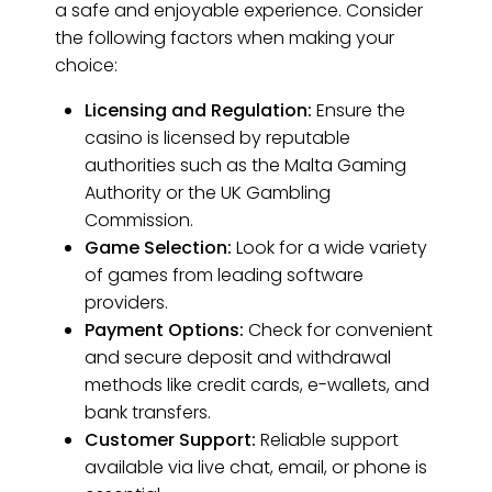
a safe and enjoyable experience. Consider
the following factors when making your
choice:
Licensing and Regulation:
Ensure the
casino is licensed by reputable
authorities such as the Malta Gaming
Authority or the UK Gambling
Commission.
Game Selection:
Look for a wide variety
of games from leading software
providers.
Payment Options:
Check for convenient
and secure deposit and withdrawal
methods like credit cards, e-wallets, and
bank transfers.
Customer Support:
Reliable support
available via live chat, email, or phone is