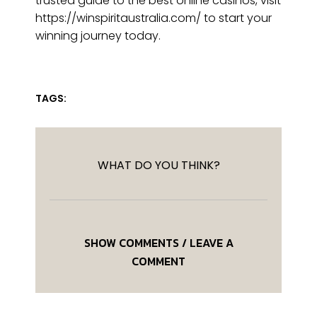
trusted guide to the best online casinos, visit
https://winspiritaustralia.com/
to start your
winning journey today.
TAGS:
WHAT DO YOU THINK?
SHOW COMMENTS / LEAVE A
COMMENT