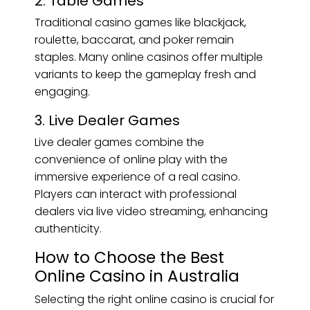
2. Table Games
Traditional casino games like blackjack,
roulette, baccarat, and poker remain
staples. Many online casinos offer multiple
variants to keep the gameplay fresh and
engaging.
3. Live Dealer Games
Live dealer games combine the
convenience of online play with the
immersive experience of a real casino.
Players can interact with professional
dealers via live video streaming, enhancing
authenticity.
How to Choose the Best
Online Casino in Australia
Selecting the right online casino is crucial for