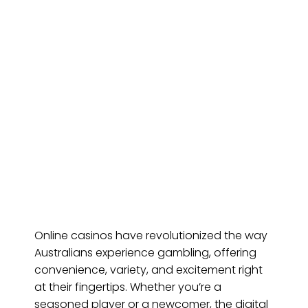
Online casinos have revolutionized the way
Australians experience gambling, offering
convenience, variety, and excitement right
at their fingertips. Whether you’re a
seasoned player or a newcomer, the digital