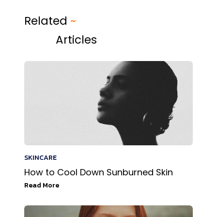
Related
~
Articles
SKINCARE
How to Cool Down Sunburned Skin
Read More