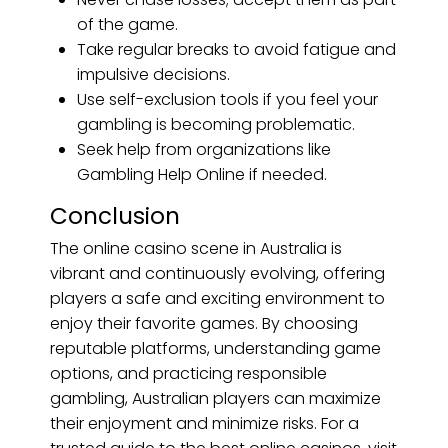
of the game.
Take regular breaks to avoid fatigue and
impulsive decisions.
Use self-exclusion tools if you feel your
gambling is becoming problematic.
Seek help from organizations like
Gambling Help Online if needed.
Conclusion
The online casino scene in Australia is
vibrant and continuously evolving, offering
players a safe and exciting environment to
enjoy their favorite games. By choosing
reputable platforms, understanding game
options, and practicing responsible
gambling, Australian players can maximize
their enjoyment and minimize risks. For a