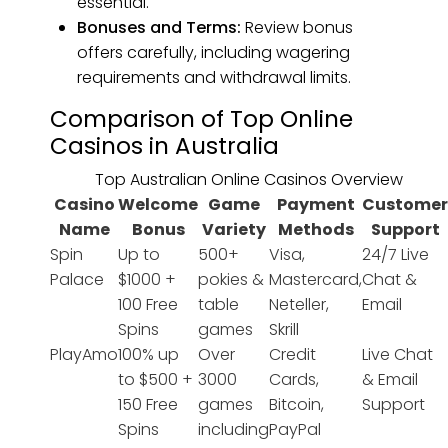
essential.
Bonuses and Terms:
Review bonus
offers carefully, including wagering
requirements and withdrawal limits.
Comparison of Top Online
Casinos in Australia
Top Australian Online Casinos Overview
Casino
Welcome
Game
Payment
Customer
Name
Bonus
Variety
Methods
Support
Spin
Up to
500+
Visa,
24/7 Live
Palace
$1000 +
pokies &
Mastercard,
Chat &
100 Free
table
Neteller,
Email
Spins
games
Skrill
PlayAmo
100% up
Over
Credit
Live Chat
to $500 +
3000
Cards,
& Email
150 Free
games
Bitcoin,
Support
Spins
including
PayPal