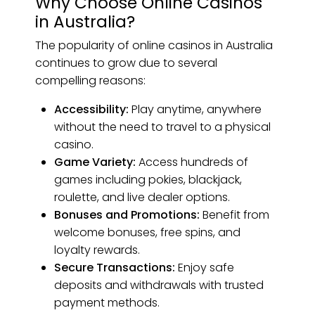
Why Choose Online Casinos
in Australia?
The popularity of online casinos in Australia
continues to grow due to several
compelling reasons:
Accessibility:
Play anytime, anywhere
without the need to travel to a physical
casino.
Game Variety:
Access hundreds of
games including pokies, blackjack,
roulette, and live dealer options.
Bonuses and Promotions:
Benefit from
welcome bonuses, free spins, and
loyalty rewards.
Secure Transactions:
Enjoy safe
deposits and withdrawals with trusted
payment methods.