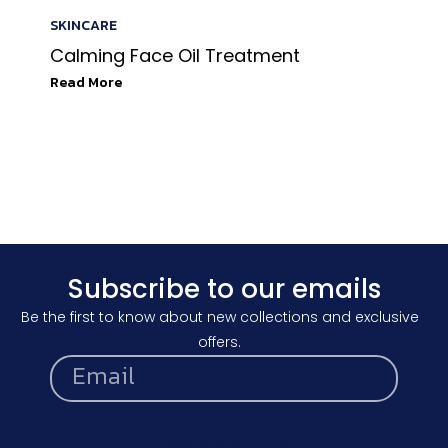
SKINCARE
Calming Face Oil Treatment
Read More
Subscribe to our emails
Be the first to know about new collections and exclusive
offers.
Subscribe to our emails