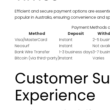
Efficient and secure payment options are essenti
popular in Australia, ensuring convenience and s
Payment Methods at
Method
Deposit
Withd
Visa/MasterCard
Instant
2-5 busi
Neosurf
Instant
Not avai
Bank Wire Transfer
1-3 business days
3-7 busi
Bitcoin (via third-party)
Instant
Varies
Customer Su
Experience