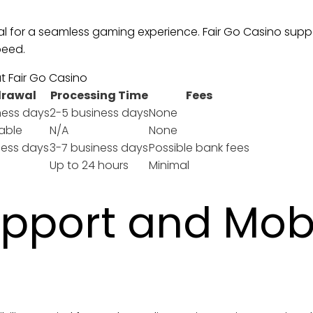
al for a seamless gaming experience. Fair Go Casino sup
peed.
 Fair Go Casino
rawal
Processing Time
Fees
ness days
2-5 business days
None
lable
N/A
None
ness days
3-7 business days
Possible bank fees
Up to 24 hours
Minimal
pport and Mob