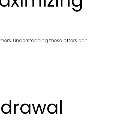
aximizing
omers. Understanding these offers can
hdrawal