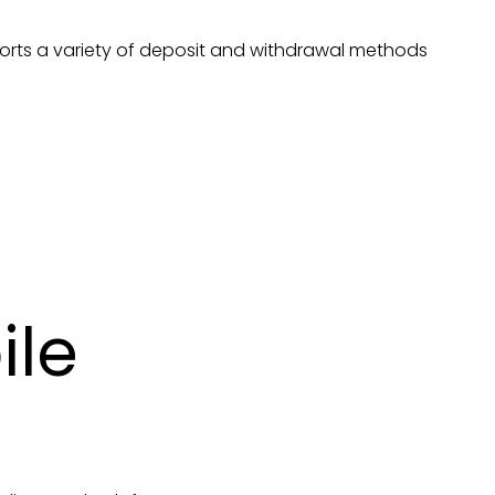
ports a variety of deposit and withdrawal methods
ile