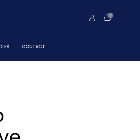
0
DLES
CONTACT
o
ive