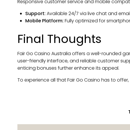
Responsive customer service and mobile compatibil
Support:
Available 24/7 via live chat and emai
Mobile Platform:
Fully optimized for smartph
Final Thoughts
Fair Go Casino Australia offers a well-rounded ga
user-friendly interface, and reliable customer s
enticing bonuses further enhance its appeal.
To experience all that Fair Go Casino has to offer, 