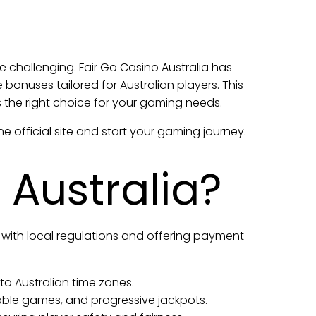
e challenging. Fair Go Casino Australia has
onuses tailored for Australian players. This
’s the right choice for your gaming needs.
e official site and start your gaming journey.
Australia?
e with local regulations and offering payment
o Australian time zones.
table games, and progressive jackpots.