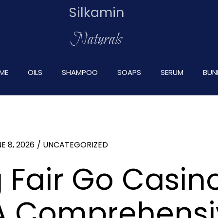
Silkamin
Naturals
ME
OILS
SHAMPOO
SOAPS
SERUM
BUN
E 8, 2026
/
UNCATEGORIZED
g Fair Go Casin
: A Comprehens