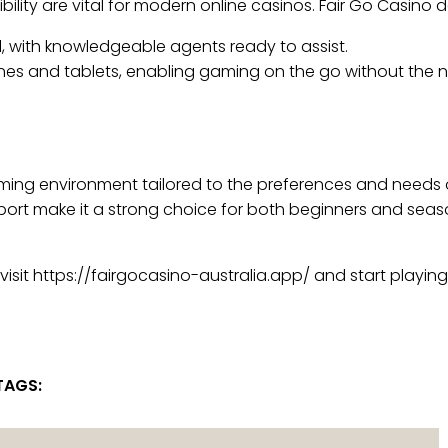
ity are vital for modern online casinos. Fair Go Casino de
l, with knowledgeable agents ready to assist.
ones and tablets, enabling gaming on the go without the
ming environment tailored to the preferences and needs of
upport make it a strong choice for both beginners and se
visit
https://fairgocasino-australia.app/
and start playing
TAGS: