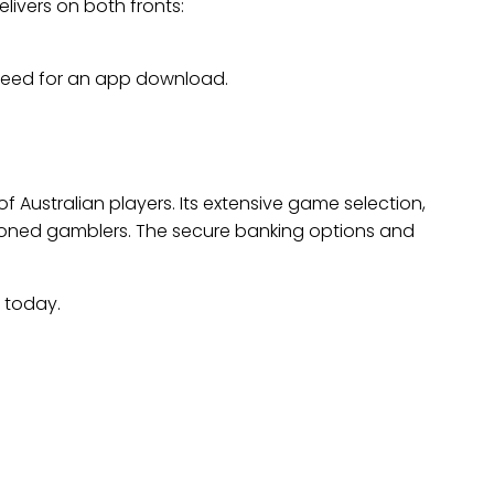
livers on both fronts:
 need for an app download.
 Australian players. Its extensive game selection,
asoned gamblers. The secure banking options and
 today.