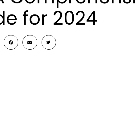
de for 2024