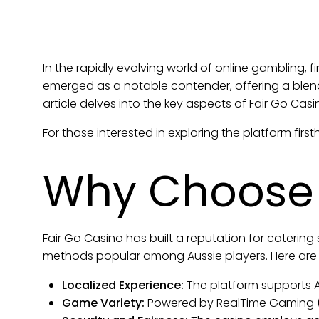
In the rapidly evolving world of online gambling,
emerged as a notable contender, offering a blend
article delves into the key aspects of Fair Go Casi
For those interested in exploring the platform first
Why Choose F
Fair Go Casino has built a reputation for catering
methods popular among Aussie players. Here are 
Localized Experience:
The platform supports A
Game Variety:
Powered by RealTime Gaming (RTG