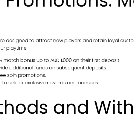
 Promotions: M
ure designed to attract new players and retain loyal cust
ur playtime.
 match bonus up to AUD 1,000 on their first deposit.
ide additional funds on subsequent deposits.
ree spin promotions.
r to unlock exclusive rewards and bonuses.
hods and Wit