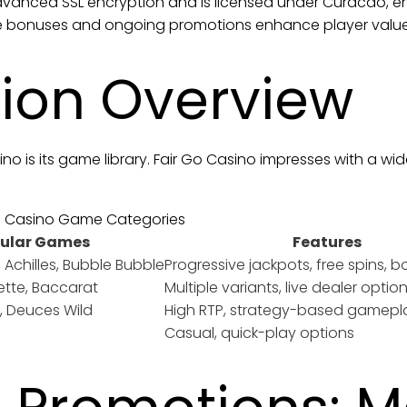
anced SSL encryption and is licensed under Curacao, ens
bonuses and ongoing promotions enhance player value
ion Overview
sino is its game library. Fair Go Casino impresses with a w
o Casino Game Categories
ular Games
Features
s, Achilles, Bubble Bubble
Progressive jackpots, free spins, 
lette, Baccarat
Multiple variants, live dealer optio
r, Deuces Wild
High RTP, strategy-based gamepl
Casual, quick-play options