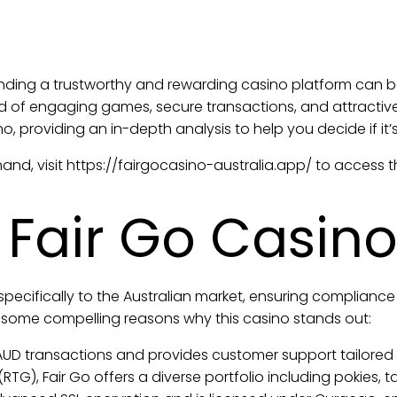
 finding a trustworthy and rewarding casino platform can b
 of engaging games, secure transactions, and attractive b
no, providing an in-depth analysis to help you decide if it
hand, visit
https://fairgocasino-australia.app/
to access th
air Go Casino 
 specifically to the Australian market, ensuring complianc
some compelling reasons why this casino stands out:
UD transactions and provides customer support tailored t
), Fair Go offers a diverse portfolio including pokies, 