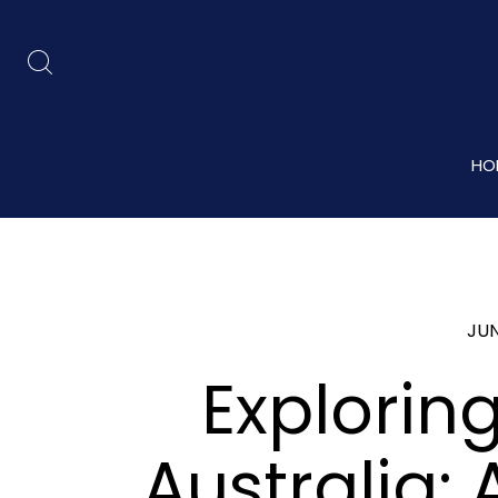
HO
JUN
Explorin
Australia