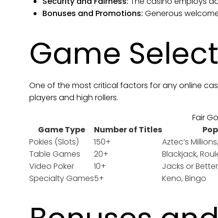
Security and Fairness:
The casino employs adv
Bonuses and Promotions:
Generous welcome 
Game Select
One of the most critical factors for any online ca
players and high rollers.
Fair G
Game Type
Number of Titles
Pop
Pokies (Slots)
150+
Aztec’s Million
Table Games
20+
Blackjack, Rou
Video Poker
10+
Jacks or Bette
Specialty Games
5+
Keno, Bingo