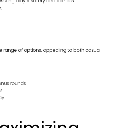
uring player safety and fairness.
.
ide range of options, appealing to both casual
bonus rounds
ns
ay