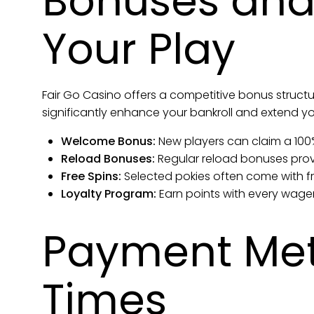
Bonuses and
Your Play
Fair Go Casino offers a competitive bonus struct
significantly enhance your bankroll and extend yo
Welcome Bonus:
New players can claim a 100%
Reload Bonuses:
Regular reload bonuses prov
Free Spins:
Selected pokies often come with f
Loyalty Program:
Earn points with every wage
Payment Met
Times