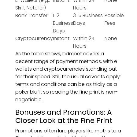
E-Wallets (e.g.,
Instant
Within 24
None
Skrill, Neteller)
Hours
Bank Transfer
1-2
3-5 Business
Possible
Business
Days
Fees
Days
Cryptocurrency
Instant
Within 24
None
Hours
As the table shows, bdmbet covers a
decent range of payment methods, with e-
wallets and cryptocurrencies standing out
for their speed. Still, the usual caveats apply:
terms and conditions can be as tricky as a
poker bluff, so reading the fine print is non-
negotiable.
Bonuses and Promotions: A
Closer Look at the Fine Print
Promotions often lure players like moths to a