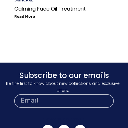
SKINCARE
Calming Face Oil Treatment
Read More
Subscribe to our emails
Be the first to know about new collections and exclusive
offers.
Subscribe to our emails