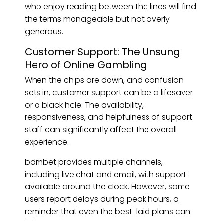
who enjoy reading between the lines will find
the terms manageable but not overly
generous.
Customer Support: The Unsung
Hero of Online Gambling
When the chips are down, and confusion
sets in, customer support can be a lifesaver
or a black hole. The availability,
responsiveness, and helpfulness of support
staff can significantly affect the overall
experience.
bdmbet provides multiple channels,
including live chat and email, with support
available around the clock. However, some
users report delays during peak hours, a
reminder that even the best-laid plans can