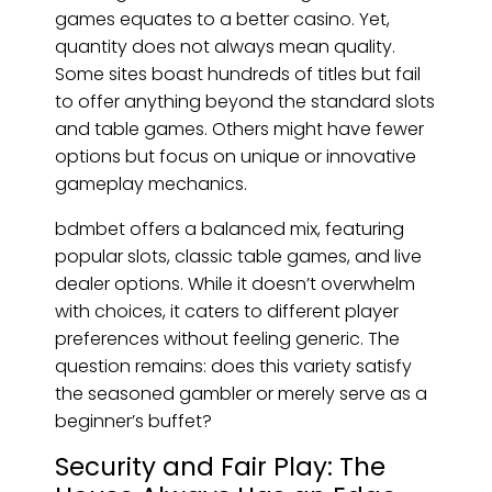
games equates to a better casino. Yet,
quantity does not always mean quality.
Some sites boast hundreds of titles but fail
to offer anything beyond the standard slots
and table games. Others might have fewer
options but focus on unique or innovative
gameplay mechanics.
bdmbet offers a balanced mix, featuring
popular slots, classic table games, and live
dealer options. While it doesn’t overwhelm
with choices, it caters to different player
preferences without feeling generic. The
question remains: does this variety satisfy
the seasoned gambler or merely serve as a
beginner’s buffet?
Security and Fair Play: The