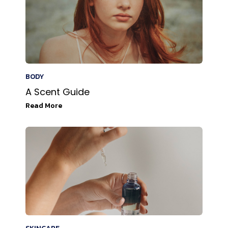
BODY
A Scent Guide
Read More