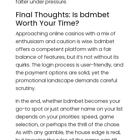
falter under pressure.
Final Thoughts: Is bdmbet
Worth Your Time?
Approaching online casinos with a mix of
enthusiasm and caution is wise. bdmbet
offers a competent platform with a fair
balance of features, but it’s not without its
quirks. The login process is user-friendly, and
the payment options are solid, yet the
promotional landscape demands careful
scrutiny.
In the end, whether bdmbet becomes your
go-to spot or just another name on your list
depends on your priorities: speed, game
selection, or perhaps the thrill of the chase.
As with any gamble, the house edge is real,