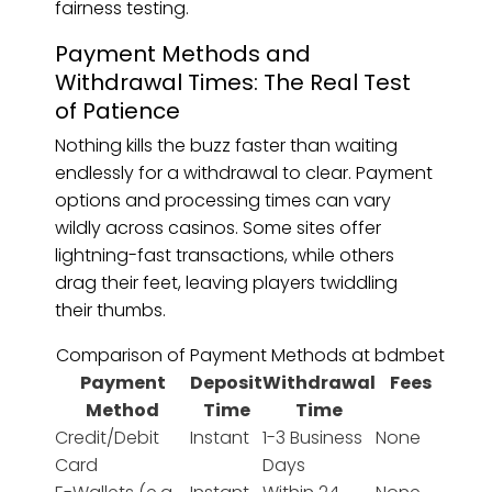
fairness testing.
Payment Methods and
Withdrawal Times: The Real Test
of Patience
Nothing kills the buzz faster than waiting
endlessly for a withdrawal to clear. Payment
options and processing times can vary
wildly across casinos. Some sites offer
lightning-fast transactions, while others
drag their feet, leaving players twiddling
their thumbs.
Comparison of Payment Methods at bdmbet
Payment
Deposit
Withdrawal
Fees
Method
Time
Time
Credit/Debit
Instant
1-3 Business
None
Card
Days