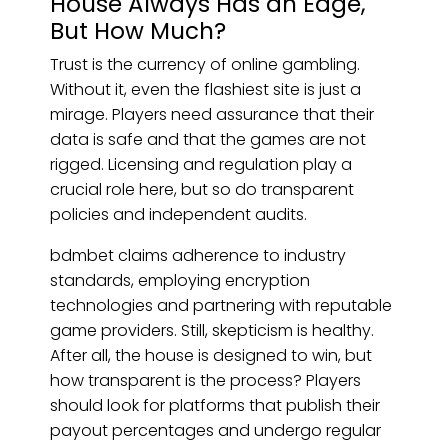
House Always Has an Edge,
But How Much?
Trust is the currency of online gambling.
Without it, even the flashiest site is just a
mirage. Players need assurance that their
data is safe and that the games are not
rigged. Licensing and regulation play a
crucial role here, but so do transparent
policies and independent audits.
bdmbet claims adherence to industry
standards, employing encryption
technologies and partnering with reputable
game providers. Still, skepticism is healthy.
After all, the house is designed to win, but
how transparent is the process? Players
should look for platforms that publish their
payout percentages and undergo regular