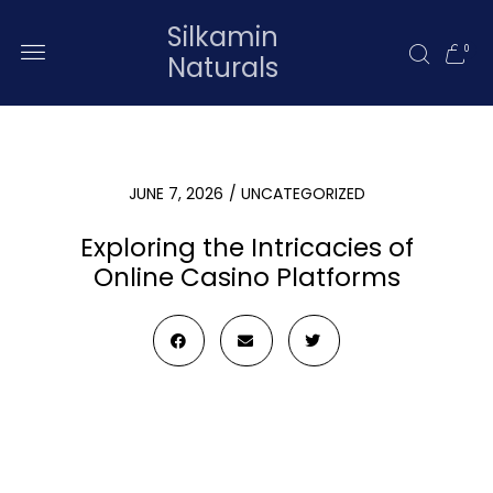
Silkamin
0
Naturals
JUNE 7, 2026
/
UNCATEGORIZED
Exploring the Intricacies of
Online Casino Platforms