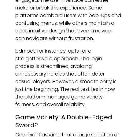
engaged. The user interface can either
make or break this experience. Some
platforms bombard users with pop-ups and
confusing menus, while others maintain a
sleek, intuitive design that even a novice
can navigate without frustration.
bdmbet, for instance, opts for a
straightforward approach. The login
process is streamlined, avoiding
unnecessary hurdles that often deter
casual players. However, a smooth entry is
just the beginning. The real test lies in how
the platform manages game variety,
fairness, and overall reliability.
Game Variety: A Double-Edged
Sword?
One might assume that a large selection of