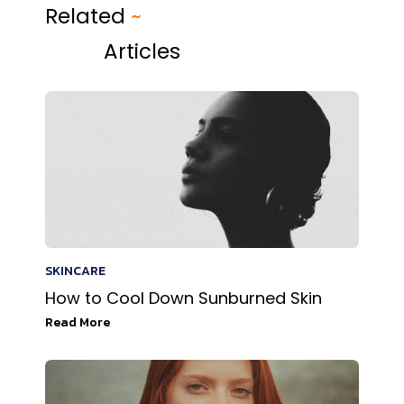
Related
~
Articles
SKINCARE
How to Cool Down Sunburned Skin
Read More