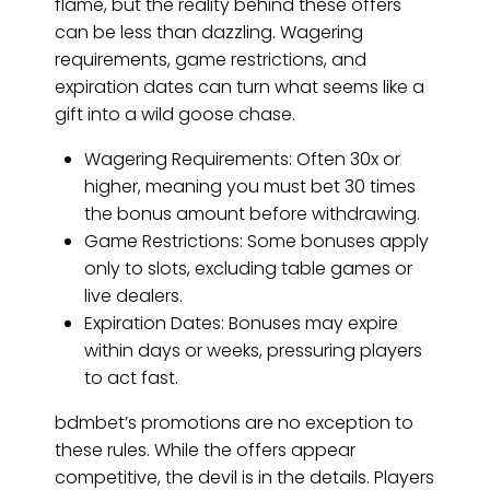
flame, but the reality behind these offers
can be less than dazzling. Wagering
requirements, game restrictions, and
expiration dates can turn what seems like a
gift into a wild goose chase.
Wagering Requirements: Often 30x or
higher, meaning you must bet 30 times
the bonus amount before withdrawing.
Game Restrictions: Some bonuses apply
only to slots, excluding table games or
live dealers.
Expiration Dates: Bonuses may expire
within days or weeks, pressuring players
to act fast.
bdmbet’s promotions are no exception to
these rules. While the offers appear
competitive, the devil is in the details. Players