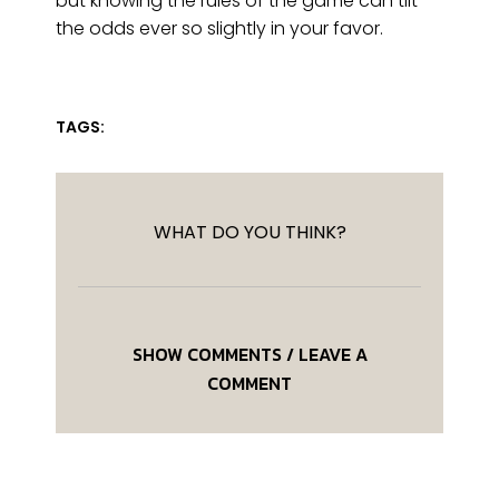
but knowing the rules of the game can tilt
the odds ever so slightly in your favor.
TAGS:
WHAT DO YOU THINK?
SHOW COMMENTS / LEAVE A
COMMENT