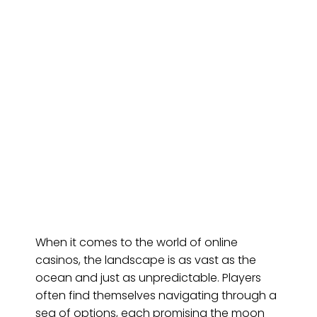
When it comes to the world of online
casinos, the landscape is as vast as the
ocean and just as unpredictable. Players
often find themselves navigating through a
sea of options, each promising the moon