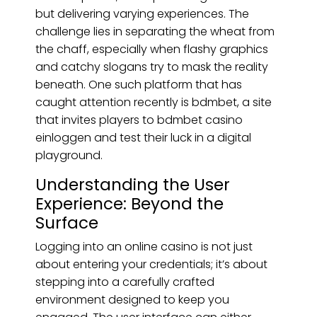
but delivering varying experiences. The
challenge lies in separating the wheat from
the chaff, especially when flashy graphics
and catchy slogans try to mask the reality
beneath. One such platform that has
caught attention recently is bdmbet, a site
that invites players to
bdmbet casino
einloggen
and test their luck in a digital
playground.
Understanding the User
Experience: Beyond the
Surface
Logging into an online casino is not just
about entering your credentials; it’s about
stepping into a carefully crafted
environment designed to keep you