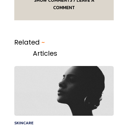
SHOW COMMENTS / LEAVE A
COMMENT
Related
~
Articles
SKINCARE