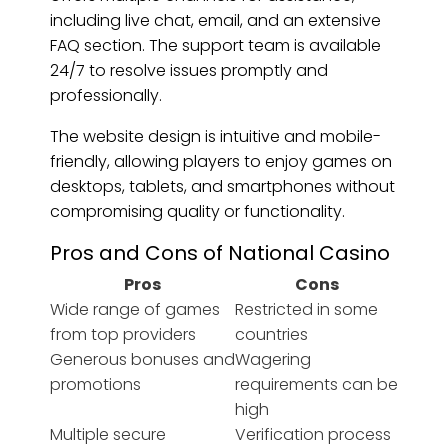
including live chat, email, and an extensive
FAQ section. The support team is available
24/7 to resolve issues promptly and
professionally.
The website design is intuitive and mobile-
friendly, allowing players to enjoy games on
desktops, tablets, and smartphones without
compromising quality or functionality.
Pros and Cons of National Casino
Pros
Cons
Wide range of games
Restricted in some
from top providers
countries
Generous bonuses and
Wagering
promotions
requirements can be
high
Multiple secure
Verification process