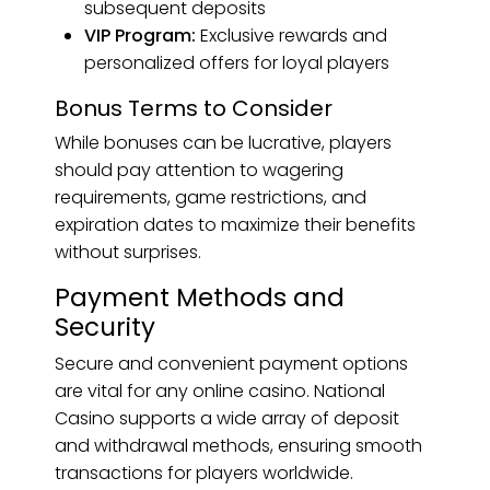
subsequent deposits
VIP Program:
Exclusive rewards and
personalized offers for loyal players
Bonus Terms to Consider
While bonuses can be lucrative, players
should pay attention to wagering
requirements, game restrictions, and
expiration dates to maximize their benefits
without surprises.
Payment Methods and
Security
Secure and convenient payment options
are vital for any online casino. National
Casino supports a wide array of deposit
and withdrawal methods, ensuring smooth
transactions for players worldwide.