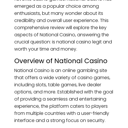
emerged as a popular choice among
enthusiasts, but many wonder about its
credibility and overall user experience. This
comprehensive review will explore the key
aspects of National Casino, answering the
crucial question:
is national casino legit
and
worth your time and money.
Overview of National Casino
National Casino is an online gambling site
that offers a wide variety of casino games,
including slots, table games, live dealer
options, and more. Established with the goal
of providing a seamless and entertaining
experience, the platform caters to players
from multiple countries with a user-friendly
interface and a strong focus on security.