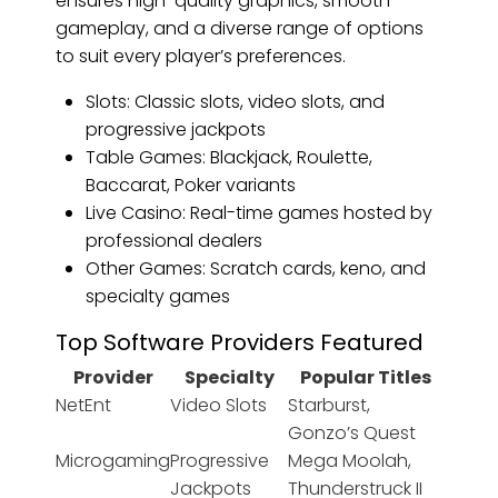
ensures high-quality graphics, smooth
gameplay, and a diverse range of options
to suit every player’s preferences.
Slots: Classic slots, video slots, and
progressive jackpots
Table Games: Blackjack, Roulette,
Baccarat, Poker variants
Live Casino: Real-time games hosted by
professional dealers
Other Games: Scratch cards, keno, and
specialty games
Top Software Providers Featured
Provider
Specialty
Popular Titles
NetEnt
Video Slots
Starburst,
Gonzo’s Quest
Microgaming
Progressive
Mega Moolah,
Jackpots
Thunderstruck II