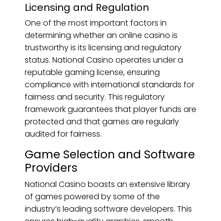
Licensing and Regulation
One of the most important factors in
determining whether an online casino is
trustworthy is its licensing and regulatory
status. National Casino operates under a
reputable gaming license, ensuring
compliance with international standards for
fairness and security. This regulatory
framework guarantees that player funds are
protected and that games are regularly
audited for fairness.
Game Selection and Software
Providers
National Casino boasts an extensive library
of games powered by some of the
industry’s leading software developers. This