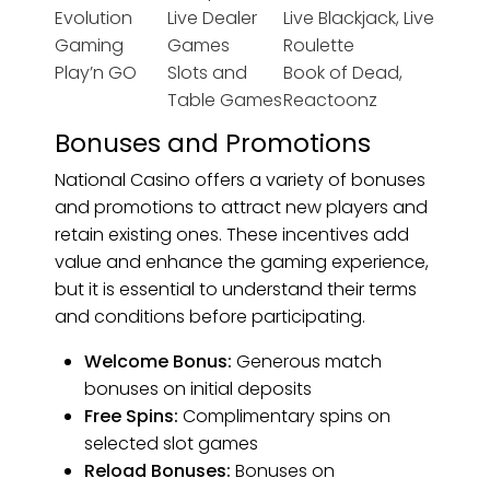
Evolution
Live Dealer
Live Blackjack, Live
Gaming
Games
Roulette
Play’n GO
Slots and
Book of Dead,
Table Games
Reactoonz
Bonuses and Promotions
National Casino offers a variety of bonuses
and promotions to attract new players and
retain existing ones. These incentives add
value and enhance the gaming experience,
but it is essential to understand their terms
and conditions before participating.
Welcome Bonus:
Generous match
bonuses on initial deposits
Free Spins:
Complimentary spins on
selected slot games
Reload Bonuses:
Bonuses on