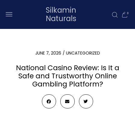
Silkamin
0
Naturals
JUNE 7, 2026
/
UNCATEGORIZED
National Casino Review: Is It a
Safe and Trustworthy Online
Gambling Platform?