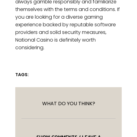
always gamble responsibly and familiarize
themselves with the terms and conditions. If
you are looking for a diverse gaming
experience backed by reputable software
providers and solid security measures,
National Casino is definitely worth
considering.
TAGS:
WHAT DO YOU THINK?