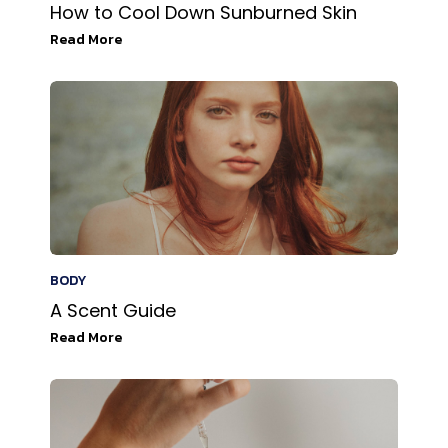
How to Cool Down Sunburned Skin
Read More
BODY
A Scent Guide
Read More