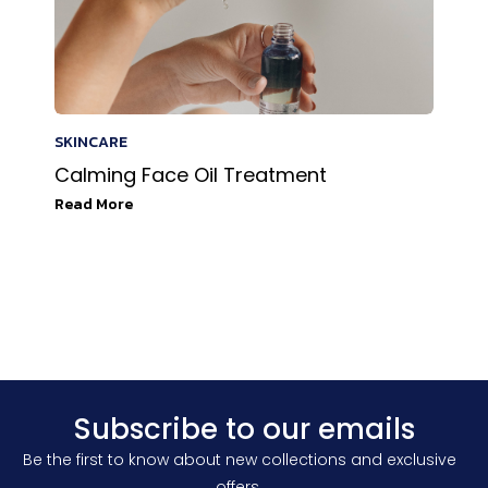
SKINCARE
Calming Face Oil Treatment
Read More
Subscribe to our emails
Be the first to know about new collections and exclusive
offers.