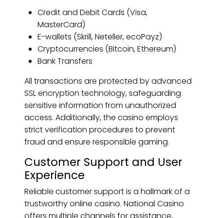
Credit and Debit Cards (Visa,
MasterCard)
E-wallets (Skrill, Neteller, ecoPayz)
Cryptocurrencies (Bitcoin, Ethereum)
Bank Transfers
All transactions are protected by advanced
SSL encryption technology, safeguarding
sensitive information from unauthorized
access. Additionally, the casino employs
strict verification procedures to prevent
fraud and ensure responsible gaming.
Customer Support and User
Experience
Reliable customer support is a hallmark of a
trustworthy online casino. National Casino
offers multiple channels for assistance,