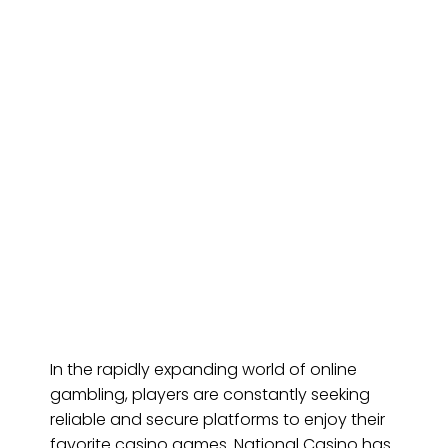
In the rapidly expanding world of online
gambling, players are constantly seeking
reliable and secure platforms to enjoy their
favorite casino games. National Casino has