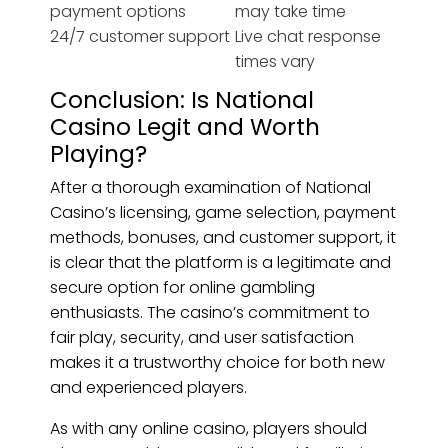
payment options
may take time
24/7 customer support
Live chat response
times vary
Conclusion: Is National
Casino Legit and Worth
Playing?
After a thorough examination of National
Casino’s licensing, game selection, payment
methods, bonuses, and customer support, it
is clear that the platform is a legitimate and
secure option for online gambling
enthusiasts. The casino’s commitment to
fair play, security, and user satisfaction
makes it a trustworthy choice for both new
and experienced players.
As with any online casino, players should