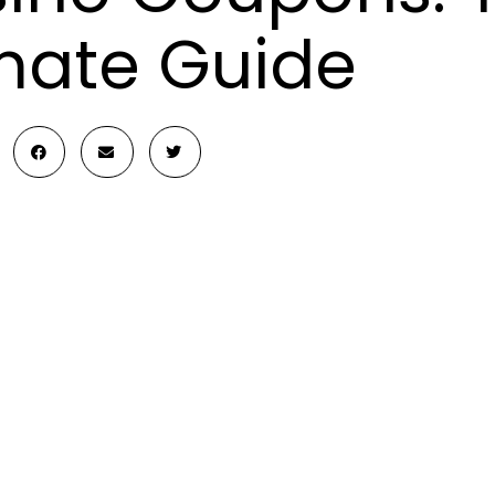
imate Guide