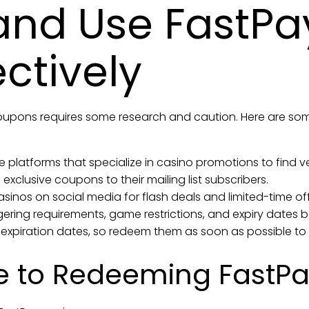
and Use FastPa
ctively
oupons requires some research and caution. Here are some
 platforms that specialize in casino promotions to find v
xclusive coupons to their mailing list subscribers.
sinos on social media for flash deals and limited-time off
ring requirements, game restrictions, and expiry dates
xpiration dates, so redeem them as soon as possible to 
e to Redeeming FastP