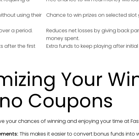
without using their
Chance to win prizes on selected slot
over a period.
Reduces net losses by giving back par
money spent.
after the first
Extra funds to keep playing after initial
imizing Your Wi
ino Coupons
ve your chances of winning and enjoying your time at Fast
ements:
This makes it easier to convert bonus funds into