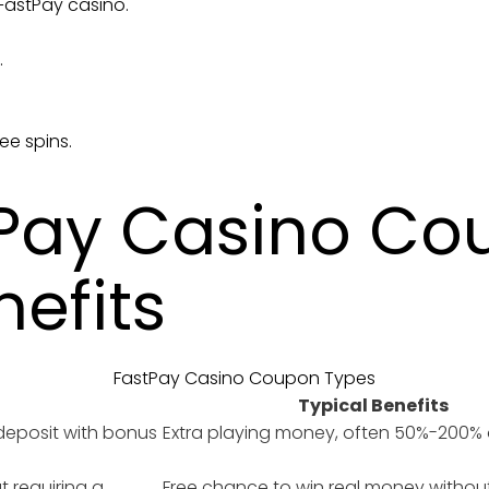
 FastPay casino.
.
ee spins.
tPay Casino Co
nefits
FastPay Casino Coupon Types
Typical Benefits
deposit with bonus
Extra playing money, often 50%-200% 
t requiring a
Free chance to win real money without 