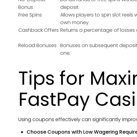
Bonus
deposit.
Free Spins
Allows players to spin slot reels 
own money.
Cashback Offers
Returns a percentage of losses 
Reload Bonuses
Bonuses on subsequent deposits 
one.
Tips for Max
FastPay Cas
Using coupons effectively can significantly impro
Choose Coupons with Low Wagering Requir