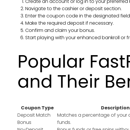
Create an account or log in to your preferred
Navigate to the cashier or deposit section.
Enter the coupon code in the designated field
Make the required deposit if necessary.
Confirm and claim your bonus.
Start playing with your enhanced bankroll or fr
Popular Fas
and Their Be
Coupon Type
Description
Deposit Match
Matches a percentage of your 
Bonus
funds.
No-Deposit
Bonus funds or free spins withou