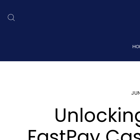
HO
JUN
Unlocking
FastPay Cas