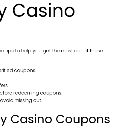
y Casino
 tips to help you get the most out of these
erified coupons.
ers.
 before redeeming coupons.
avoid missing out.
ay Casino Coupons