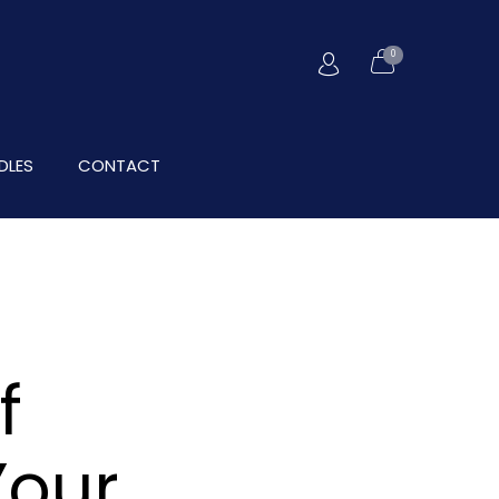
0
DLES
CONTACT
f
Your