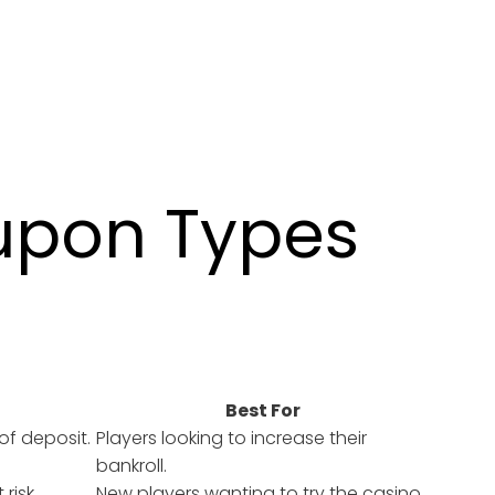
upon Types
Best For
of deposit.
Players looking to increase their
bankroll.
risk.
New players wanting to try the casino