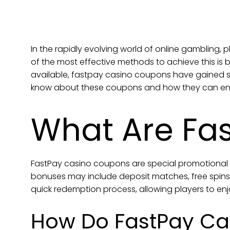
In the rapidly evolving world of online gambling,
of the most effective methods to achieve this is 
available,
fastpay casino coupons
have gained sig
know about these coupons and how they can enh
What Are Fa
FastPay casino coupons are special promotional 
bonuses may include deposit matches, free spins,
quick redemption process, allowing players to en
How Do FastPay Ca