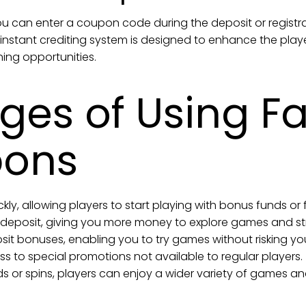
ou can enter a coupon code during the deposit or registra
instant crediting system is designed to enhance the play
ng opportunities.
ges of Using F
pons
, allowing players to start playing with bonus funds or f
l deposit, giving you more money to explore games and st
t bonuses, enabling you to try games without risking y
to special promotions not available to regular players.
s or spins, players can enjoy a wider variety of games and