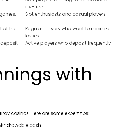
risk-free.
 games.
Slot enthusiasts and casual players.
t of the
Regular players who want to minimize
losses.
 deposit.
Active players who deposit frequently.
nnings with
Pay casinos. Here are some expert tips:
 withdrawable cash.