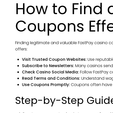
How to Find 
Coupons Effe
Finding legitimate and valuable FastPay casino c
offers:
Visit Trusted Coupon Websites:
Use reputable
Subscribe to Newsletters:
Many casinos send e
Check Casino Social Media:
Follow FastPay ca
Read Terms and Conditions:
Understand wage
Use Coupons Promptly:
Coupons often have e
Step-by-Step Guid