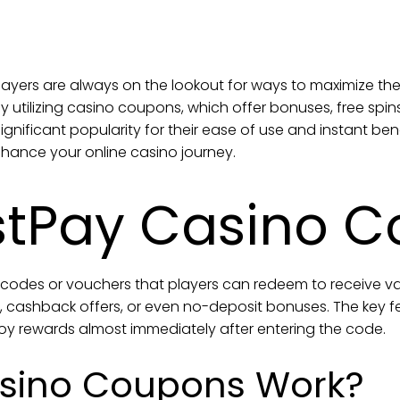
 players are always on the lookout for ways to maximize th
by utilizing casino coupons, which offer bonuses, free sp
nificant popularity for their ease of use and instant bene
ance your online casino journey.
stPay Casino 
codes or vouchers that players can redeem to receive va
 cashback offers, or even no-deposit bonuses. The key fe
joy rewards almost immediately after entering the code.
sino Coupons Work?