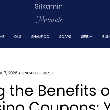
Silkamin
Naturals
ME
OILS
SHAMPOO
SOAPS
SERUM
BUN
E 7, 2026
/
UNCATEGORIZED
 the Benefits o
ino Coupons: 