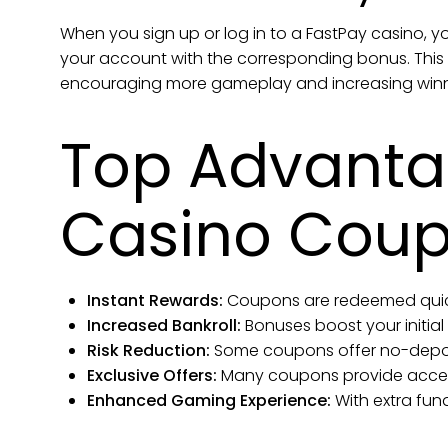
When you sign up or log in to a FastPay casino, y
your account with the corresponding bonus. This 
encouraging more gameplay and increasing winni
Top Advanta
Casino Cou
Instant Rewards:
Coupons are redeemed quickly
Increased Bankroll:
Bonuses boost your initia
Risk Reduction:
Some coupons offer no-deposi
Exclusive Offers:
Many coupons provide access 
Enhanced Gaming Experience:
With extra fund