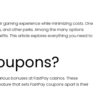
eir gaming experience while minimizing costs. One
ins, and other perks. Among the many options
fits. This article explores everything you need to
Coupons?
rious bonuses at FastPay casinos. These
ature that sets FastPay coupons apart is their