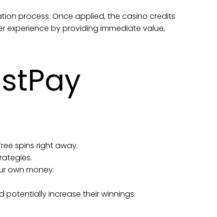
tion process. Once applied, the casino credits
er experience by providing immediate value,
astPay
ree spins right away.
rategies.
our own money.
 potentially increase their winnings.