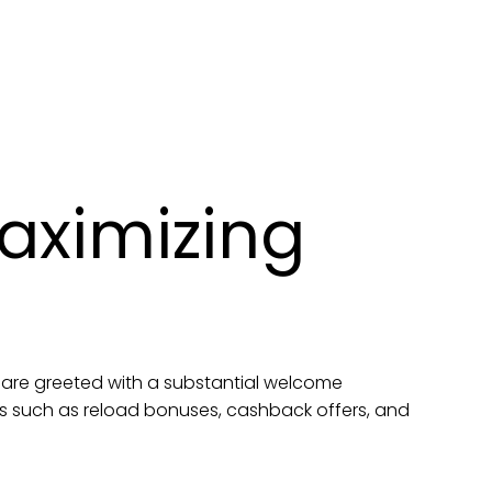
aximizing
are greeted with a substantial welcome
s such as reload bonuses, cashback offers, and