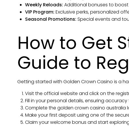
Weekly Reloads:
Additional bonuses to boost 
VIP Program:
Exclusive perks, personalized offe
Seasonal Promotions:
Special events and tou
How to Get S
Guide to Reg
Getting started with Golden Crown Casino is a has
Visit the official website and click on the regis
Fill in your personal details, ensuring accuracy
Complete the
golden crown casino australia l
Make your first deposit using one of the sec
Claim your welcome bonus and start exploring