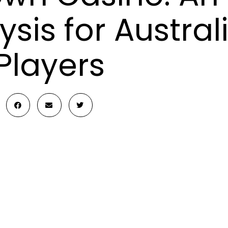
sis for Austral
Players