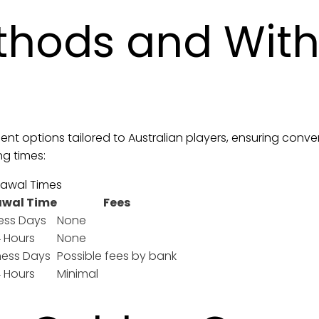
hods and Wit
t options tailored to Australian players, ensuring conve
g times:
awal Times
awal Time
Fees
ness Days
None
4 Hours
None
ness Days
Possible fees by bank
4 Hours
Minimal