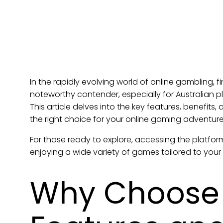
In the rapidly evolving world of online gambling
noteworthy contender, especially for Australian
This article delves into the key features, benefit
the right choice for your online gaming adventure
For those ready to explore, accessing the platfor
enjoying a wide variety of games tailored to your
Why Choose 