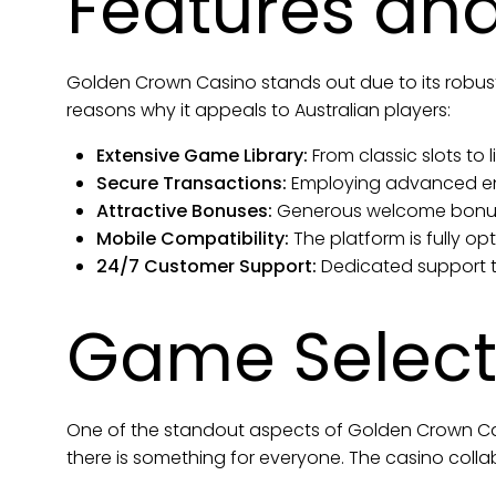
Features an
Golden Crown Casino stands out due to its robust
reasons why it appeals to Australian players:
Extensive Game Library:
From classic slots to 
Secure Transactions:
Employing advanced encr
Attractive Bonuses:
Generous welcome bonuse
Mobile Compatibility:
The platform is fully o
24/7 Customer Support:
Dedicated support te
Game Selecti
One of the standout aspects of Golden Crown Casi
there is something for everyone. The casino coll