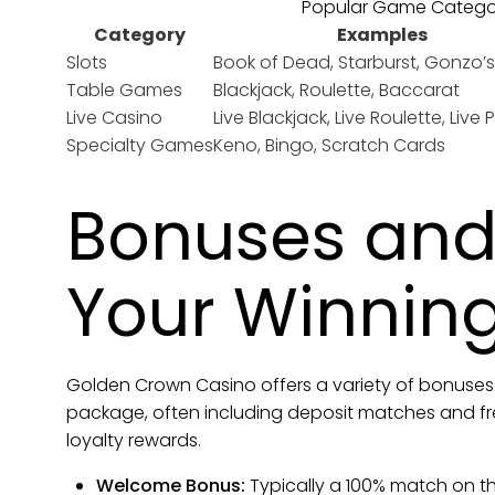
Popular Game Categor
Category
Examples
Slots
Book of Dead, Starburst, Gonzo’
Table Games
Blackjack, Roulette, Baccarat
Live Casino
Live Blackjack, Live Roulette, Live 
Specialty Games
Keno, Bingo, Scratch Cards
Bonuses and
Your Winning
Golden Crown Casino offers a variety of bonuse
package, often including deposit matches and fr
loyalty rewards.
Welcome Bonus:
Typically a 100% match on the