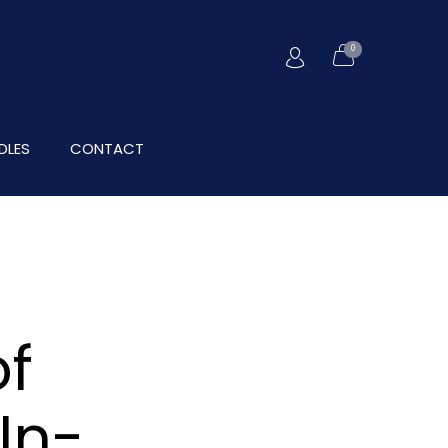
0
DLES
CONTACT
of
In-