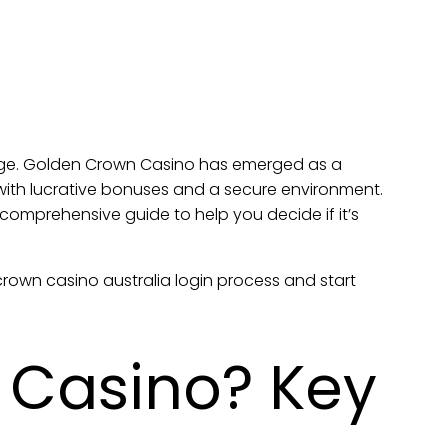
lenge. Golden Crown Casino has emerged as a
with lucrative bonuses and a secure environment.
 comprehensive guide to help you decide if it’s
rown casino australia login
process and start
Casino? Key