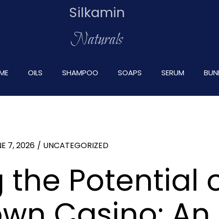
Silkamin
Naturals
ME
OILS
SHAMPOO
SOAPS
SERUM
BUN
E 7, 2026
/
UNCATEGORIZED
 the Potential 
wn Casino: An 