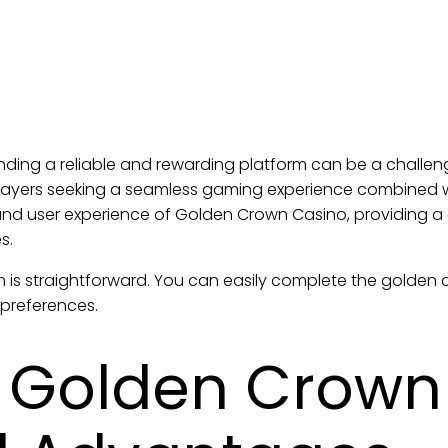
, finding a reliable and rewarding platform can be a chal
 players seeking a seamless gaming experience combined 
s, and user experience of Golden Crown Casino, providing a
s.
m is straightforward. You can easily complete the
golden c
 preferences.
Golden Crown 