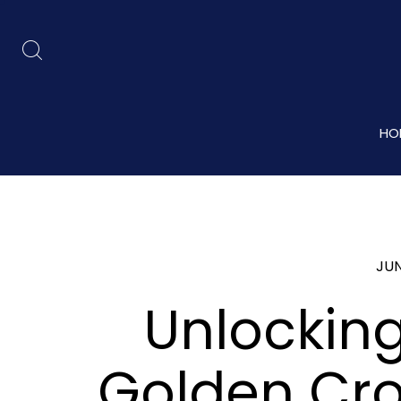
HO
JUN
Unlocking
Golden Cro