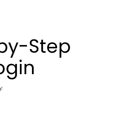
-by-Step
ogin
y: