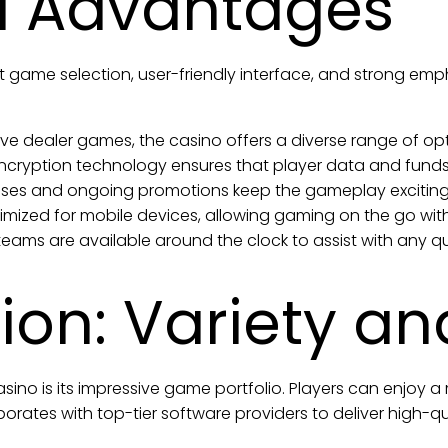
d Advantages
 game selection, user-friendly interface, and strong emph
live dealer games, the casino offers a diverse range of opti
yption technology ensures that player data and funds a
s and ongoing promotions keep the gameplay exciting
ptimized for mobile devices, allowing gaming on the go wi
ams are available around the clock to assist with any que
on: Variety an
no is its impressive game portfolio. Players can enjoy a
aborates with top-tier software providers to deliver high