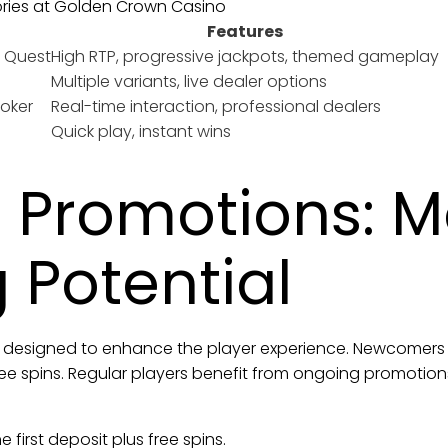
ies at Golden Crown Casino
Features
s Quest
High RTP, progressive jackpots, themed gameplay
Multiple variants, live dealer options
Poker
Real-time interaction, professional dealers
Quick play, instant wins
 Promotions: M
 Potential
s designed to enhance the player experience. Newcomers 
ee spins. Regular players benefit from ongoing promotion
 first deposit plus free spins.