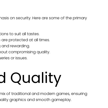
asis on security. Here are some of the primary
ons to suit all tastes.
re protected at all times.
 and rewarding.
thout compromising quality.
ries or issues.
d Quality
 mix of traditional and modern games, ensuring
-quality graphics and smooth gameplay.