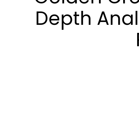
Depth Analy