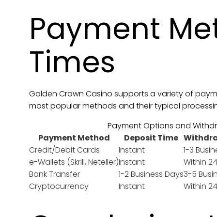
Payment Met
Times
Golden Crown Casino supports a variety of paymen
most popular methods and their typical processin
Payment Options and Withdr
Payment Method
Deposit Time
Withdr
Credit/Debit Cards
Instant
1-3 Busi
e-Wallets (Skrill, Neteller)
Instant
Within 2
Bank Transfer
1-2 Business Days
3-5 Busi
Cryptocurrency
Instant
Within 2