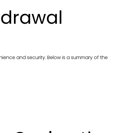
hdrawal
nience and security. Below is a summary of the