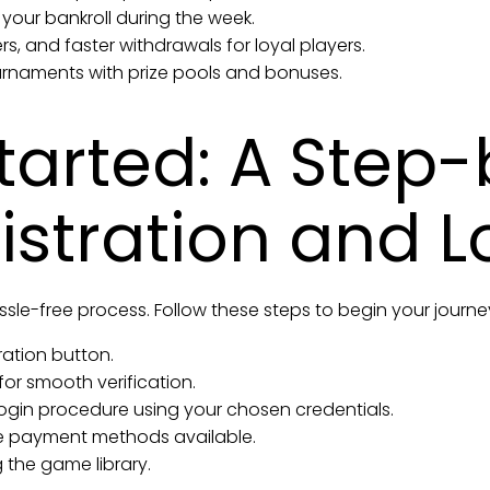
your bankroll during the week.
rs, and faster withdrawals for loyal players.
rnaments with prize pools and bonuses.
tarted: A Step
istration and L
sle-free process. Follow these steps to begin your journe
tration button.
 for smooth verification.
ogin
procedure using your chosen credentials.
ure payment methods available.
 the game library.