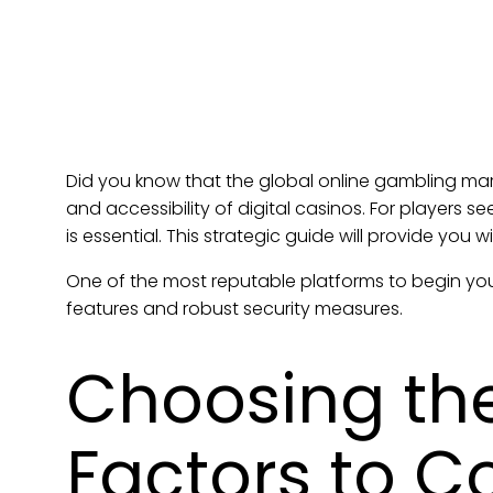
Did you know that the global online gambling marke
and accessibility of digital casinos. For players
is essential. This strategic guide will provide yo
One of the most reputable platforms to begin you
features and robust security measures.
Choosing the
Factors to C