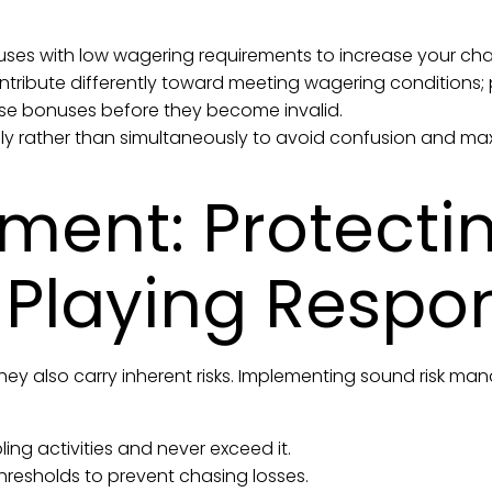
ses with low wagering requirements to increase your cha
ibute differently toward meeting wagering conditions; pr
use bonuses before they become invalid.
y rather than simultaneously to avoid confusion and max
ent: Protecti
 Playing Respon
, they also carry inherent risks. Implementing sound risk
ng activities and never exceed it.
thresholds to prevent chasing losses.