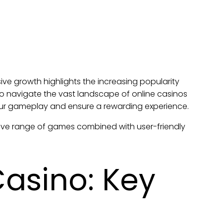
ive growth highlights the increasing popularity
 to navigate the vast landscape of online casinos
e your gameplay and ensure a rewarding experience.
ive range of games combined with user-friendly
Casino: Key