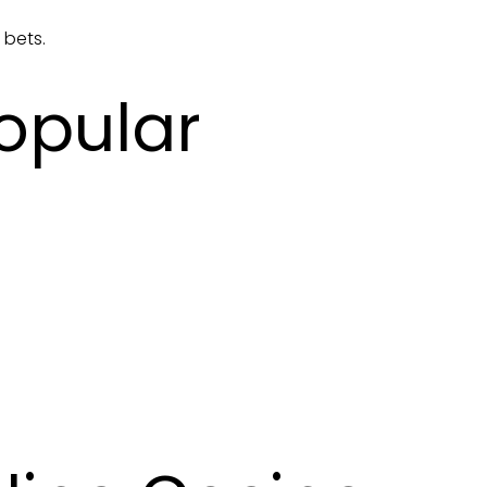
 bets.
opular