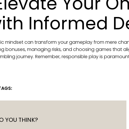
Elevate Your On
ith Informed D
tegic mindset can transform your gameplay from mere chan
ing bonuses, managing risks, and choosing games that alig
mbling journey. Remember, responsible play is paramount
TAGS:
O YOU THINK?