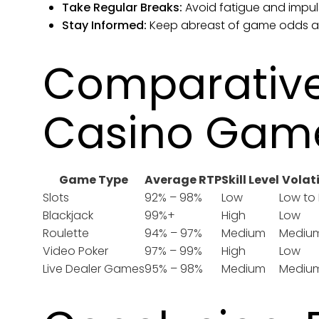
Take Regular Breaks:
Avoid fatigue and impuls
Stay Informed:
Keep abreast of game odds an
Comparative
Casino Gam
Game Type
Average RTP
Skill Level
Volati
Slots
92% – 98%
Low
Low to
Blackjack
99%+
High
Low
Roulette
94% – 97%
Medium
Mediu
Video Poker
97% – 99%
High
Low
Live Dealer Games
95% – 98%
Medium
Mediu