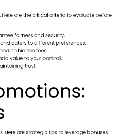
ere are the critical criteria to evaluate before
ntee fairness and security.
and caters to different preferences.
 and no hidden fees.
d value to your bankroll.
intaining trust.
omotions:
s
ls. Here are strategic tips to leverage bonuses