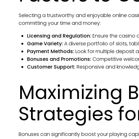
Selecting a trustworthy and enjoyable online casin
committing your time and money:
Licensing and Regulation:
Ensure the casino o
Game Variety:
A diverse portfolio of slots, 
Payment Methods:
Look for multiple deposit
Bonuses and Promotions:
Competitive welcom
Customer Support:
Responsive and knowledgea
Maximizing 
Strategies f
Bonuses can significantly boost your playing capita