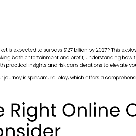
t is expected to surpass $127 billion by 2027? This explos
 seeking both entertainment and profit, understanding how
u with practical insights and risk considerations to elevat
r journey is
spinsamurai play
, which offers a comprehens
 Right Online 
onsider