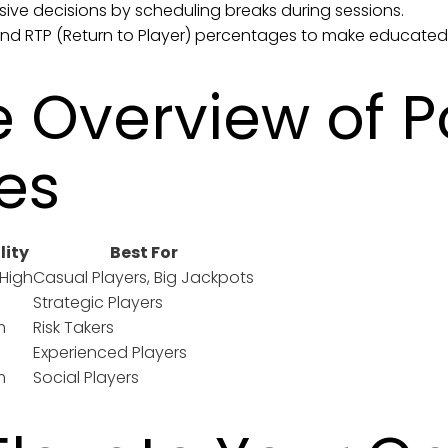
ive decisions by scheduling breaks during sessions.
d RTP (Return to Player) percentages to make educated
 Overview of P
es
lity
Best For
 High
Casual Players, Big Jackpots
Strategic Players
m
Risk Takers
Experienced Players
m
Social Players