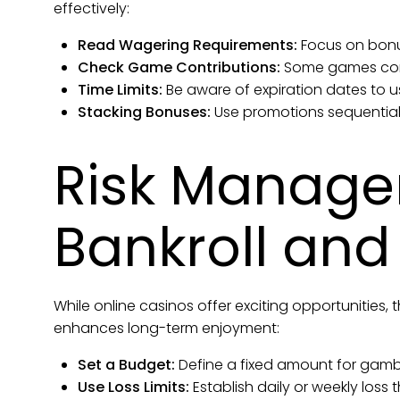
effectively:
Read Wagering Requirements:
Focus on bonu
Check Game Contributions:
Some games contr
Time Limits:
Be aware of expiration dates to 
Stacking Bonuses:
Use promotions sequentiall
Risk Managem
Bankroll and
While online casinos offer exciting opportunities
enhances long-term enjoyment:
Set a Budget:
Define a fixed amount for gambli
Use Loss Limits:
Establish daily or weekly loss 