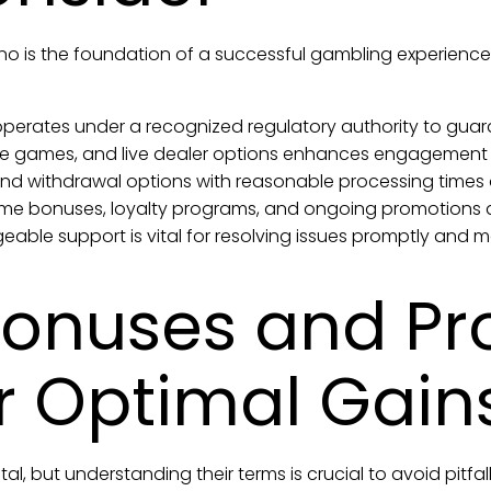
o is the foundation of a successful gambling experience. H
perates under a recognized regulatory authority to guara
table games, and live dealer options enhances engagement 
 and withdrawal options with reasonable processing times
e bonuses, loyalty programs, and ongoing promotions ad
ble support is vital for resolving issues promptly and ma
Bonuses and Pr
or Optimal Gain
l, but understanding their terms is crucial to avoid pitfal