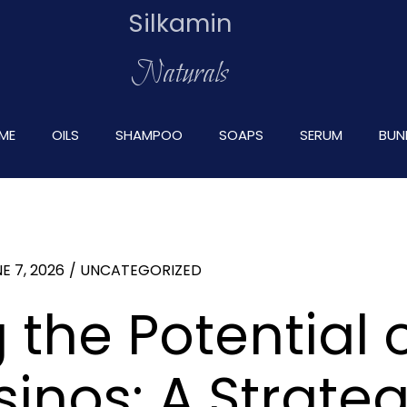
Silkamin
Naturals
ME
OILS
SHAMPOO
SOAPS
SERUM
BUN
E 7, 2026
/
UNCATEGORIZED
 the Potential 
inos: A Strateg