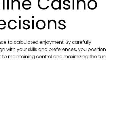
line Casino
ecisions
ce to calculated enjoyment. By carefully
n with your skills and preferences, you position
 to maintaining control and maximizing the fun.