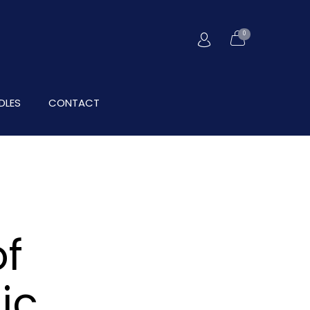
0
DLES
CONTACT
of
ic