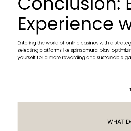
Conclusion: 
Experience w
Entering the world of online casinos with a stra
selecting platforms like
spinsamurai play
, optimiz
yourself for a more rewarding and sustainable ga
WHAT D