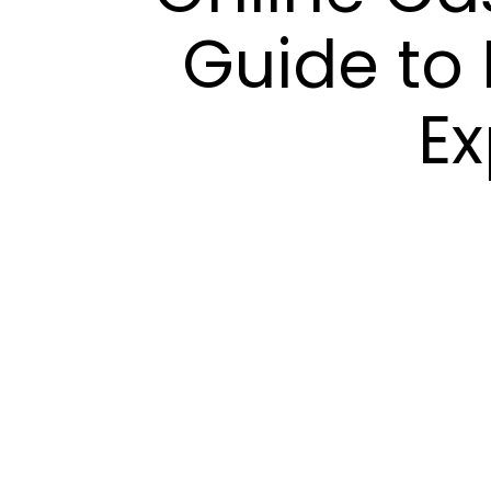
Guide to
Ex