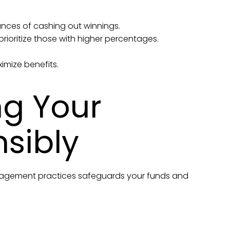
nces of cashing out winnings.
ioritize those with higher percentages.
imize benefits.
ng Your
sibly
 management practices safeguards your funds and