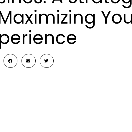
 Maximizing You
perience