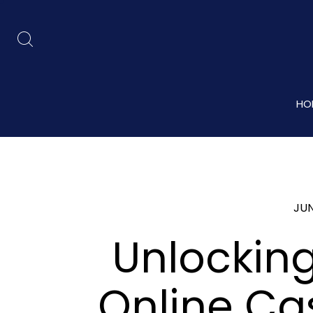
HO
JUN
Unlocking
Online Cas